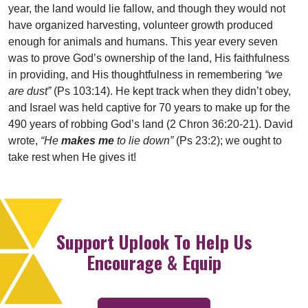
year, the land would lie fallow, and though they would not
have organized harvesting, volunteer growth produced
enough for animals and humans. This year every seven
was to prove God’s ownership of the land, His faithfulness
in providing, and His thoughtfulness in remembering
“we
are dust”
(Ps 103:14). He kept track when they didn’t obey,
and Israel was held captive for 70 years to make up for the
490 years of robbing God’s land (2 Chron 36:20-21). David
wrote,
“He
makes me
to lie down”
(Ps 23:2); we ought to
take rest when He gives it!
Support Uplook To Help Us
Encourage & Equip