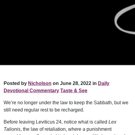
Posted by
Nicholson
on June 28, 2022 in
Daily
Devotional Commentary
Taste & See
We’re no longer under the law to keep the Sabbath, but we
still need regular rest to be recharged.
Before leaving Leviticus 24, notice what is called
Lex
Talionis
, the law of retaliation, where a punishment