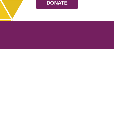
DONATE
Resources