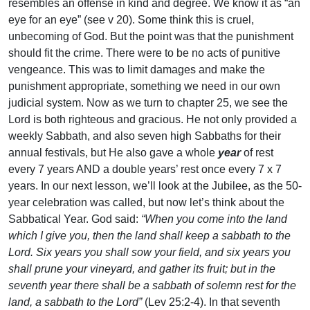
resembles an offense in kind and degree. We know it as “an
eye for an eye” (see v 20). Some think this is cruel,
unbecoming of God. But the point was that the punishment
should fit the crime. There were to be no acts of punitive
vengeance. This was to limit damages and make the
punishment appropriate, something we need in our own
judicial system. Now as we turn to chapter 25, we see the
Lord is both righteous and gracious. He not only provided a
weekly Sabbath, and also seven high Sabbaths for their
annual festivals, but He also gave a whole
year
of rest
every 7 years AND a double years’ rest once every 7 x 7
years. In our next lesson, we’ll look at the Jubilee, as the 50-
year celebration was called, but now let’s think about the
Sabbatical Year. God said:
“When you come into the land
which I give you, then the land shall keep a sabbath to the
Lord. Six years you shall sow your field, and six years you
shall prune your vineyard, and gather its fruit; but in the
seventh year there shall be a sabbath of solemn rest for the
land, a sabbath to the Lord”
(Lev 25:2-4). In that seventh