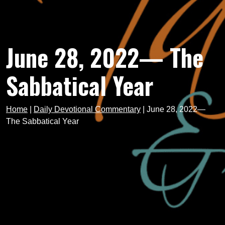
June 28, 2022— The
Sabbatical Year
Home
|
Daily Devotional Commentary
|
June 28, 2022—
The Sabbatical Year