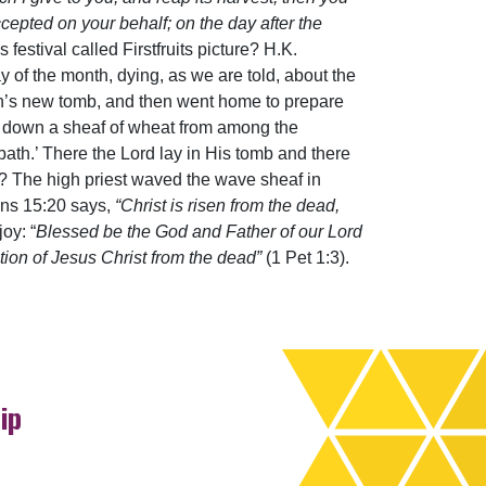
accepted on your behalf; on the day after the
festival called Firstfruits picture? H.K.
y of the month, dying, as we are told, about the
eph’s new tomb, and then went home to prepare
t down a sheaf of wheat from among the
bbath.’ There the Lord lay in His tomb and there
d? The high priest waved the wave sheaf in
ians 15:20 says,
“Christ is risen from the dead,
oy: “
Blessed be the God and Father of our Lord
ion of Jesus Christ from the dead”
(1 Pet 1:3).
ip