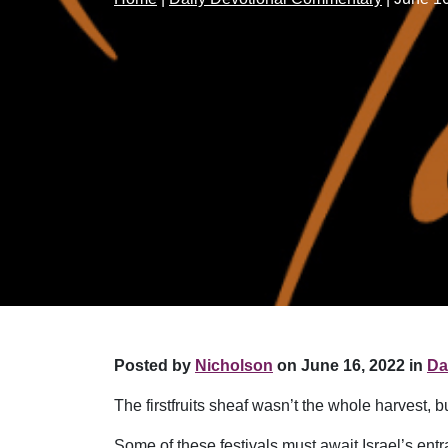
Posted by
Nicholson
on June 16, 2022 in
Da
The firstfruits sheaf wasn’t the whole harvest, b
Some of these festivals must await Israel’s en