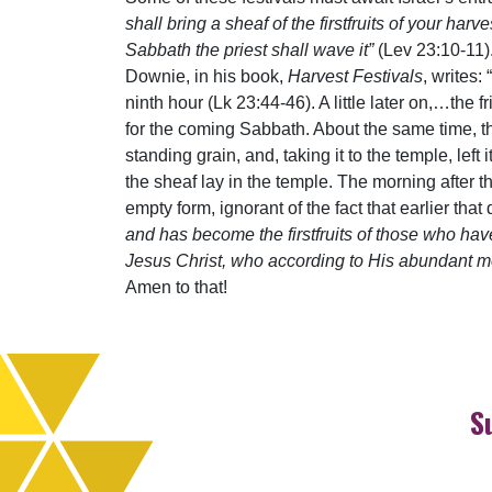
shall bring a sheaf of the firstfruits of your har
Sabbath the priest shall wave it”
(Lev 23:10-11). 
Downie, in his book,
Harvest Festivals
, writes:
ninth hour (Lk 23:44-46). A little later on,…th
for the coming Sabbath. About the same time, 
standing grain, and, taking it to the temple, lef
the sheaf lay in the temple. The morning after 
empty form, ignorant of the fact that earlier th
and has become the firstfruits of those who have
Jesus Christ, who according to His abundant mer
Amen to that!
S