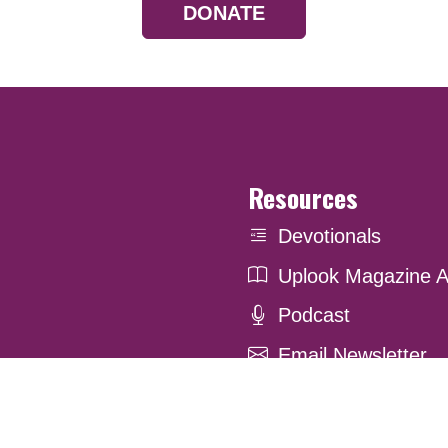
DONATE
Resources
Devotionals
Uplook Magazine A
Podcast
Email Newsletter