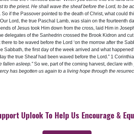
vest to the priest. He shall wave the sheaf before the Lord, to be 
So if the Passover pointed to the death of Christ, what could this 
 “Our Lord, the true Paschal Lamb, was slain on the fourteenth da
e friends of Jesus took Him down from the cross, laid Him in Jos
the delegates of the Sanhedrin crossed the Brook Kidron and cu
t it there to be waved before the Lord ‘on the morrow after the Sa
the Sabbath, the first day of the week arrived and what happene
at day the true Sheaf had been waved before the Lord.” 1 Corinth
 fallen asleep.”
So we, part of the coming harvest, declare with j
cy has begotten us again to a living hope through the resurrect
upport Uplook To Help Us Encourage & Equ