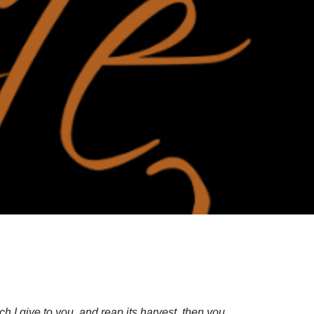
 I give to you, and reap its harvest, then you