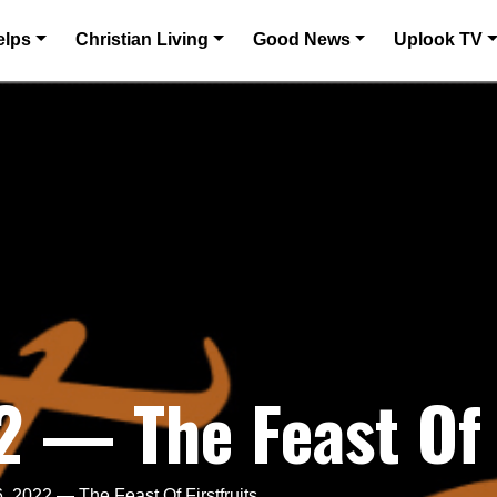
elps
Christian Living
Good News
Uplook TV
2 — The Feast Of 
, 2022 — The Feast Of Firstfruits