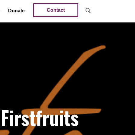
Contact
Donate
Firstfruits