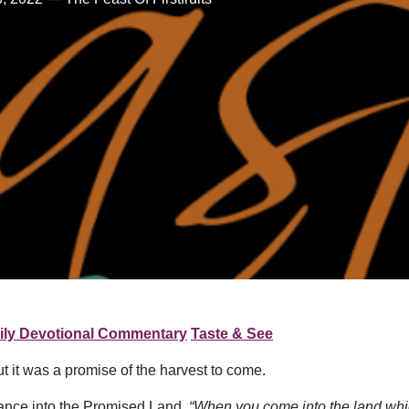
ily Devotional Commentary
Taste & See
ut it was a promise of the harvest to come.
trance into the Promised Land.
“When you come into the land which