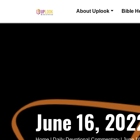
Skip to content
About Uplook
Bible H
Main Navigation
June 16, 202
Home
|
Daily Devotional Commentary
|
June 16