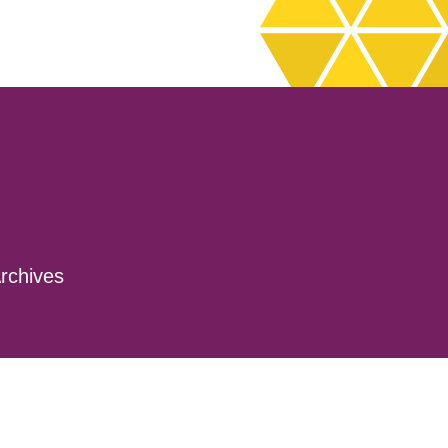
rchives