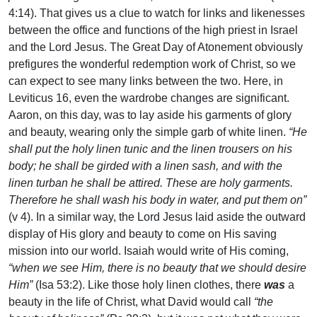
4:14). That gives us a clue to watch for links and likenesses
between the office and functions of the high priest in Israel
and the Lord Jesus. The Great Day of Atonement obviously
prefigures the wonderful redemption work of Christ, so we
can expect to see many links between the two. Here, in
Leviticus 16, even the wardrobe changes are significant.
Aaron, on this day, was to lay aside his garments of glory
and beauty, wearing only the simple garb of white linen.
“He
shall put the holy linen tunic and the linen trousers on his
body; he shall be girded with a linen sash, and with the
linen turban he shall be attired. These are holy garments.
Therefore he shall wash his body in water, and put them on”
(v 4). In a similar way, the Lord Jesus laid aside the outward
display of His glory and beauty to come on His saving
mission into our world. Isaiah would write of His coming,
“when we see Him, there is no beauty that we should desire
Him”
(Isa 53:2). Like those holy linen clothes, there
was
a
beauty in the life of Christ, what David would call
“the