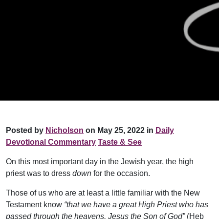
Posted by
Nicholson
on May 25, 2022 in
Daily
Devotional Commentary
Taste & See
On this most important day in the Jewish year, the high
priest was to dress
down
for the occasion.
Those of us who are at least a little familiar with the New
Testament know
“that we have a great High Priest who has
passed through the heavens, Jesus the Son of God”
(Heb