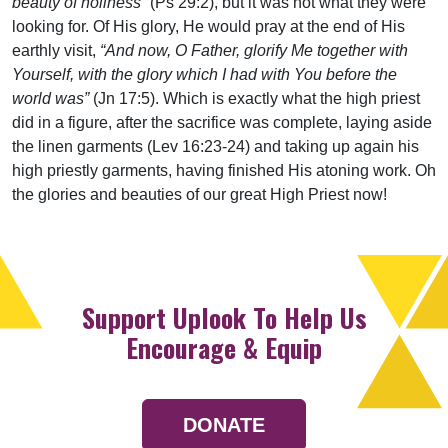
beauty of holiness”
(Ps 29:2), but it was not what they were
looking for. Of His glory, He would pray at the end of His
earthly visit,
“And now, O Father, glorify Me together with
Yourself, with the glory which I had with You before the
world was”
(Jn 17:5). Which is exactly what the high priest
did in a figure, after the sacrifice was complete, laying aside
the linen garments (Lev 16:23-24) and taking up again his
high priestly garments, having finished His atoning work. Oh
the glories and beauties of our great High Priest now!
Support Uplook To Help Us
Encourage & Equip
DONATE