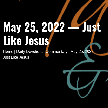
May 25, 2022 — Just
Like Jesus
Home
|
Daily Devotional Commentary
|
May 25, 2022 —
Just Like Jesus