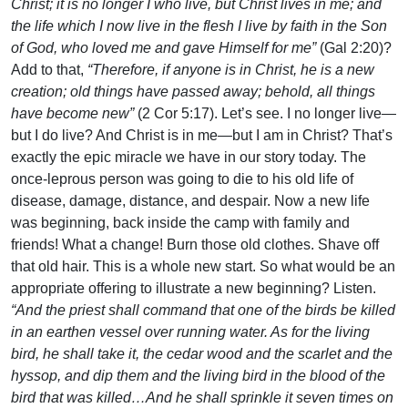
Christ; it is no longer I who live, but Christ lives in me; and
the life which I now live in the flesh I live by faith in the Son
of God, who loved me and gave Himself for me”
(Gal 2:20)?
Add to that,
“Therefore, if anyone is in Christ, he is a new
creation; old things have passed away; behold, all things
have become new”
(2 Cor 5:17). Let’s see. I no longer live—
but I do live? And Christ is in me—but I am in Christ? That’s
exactly the epic miracle we have in our story today. The
once-leprous person was going to die to his old life of
disease, damage, distance, and despair. Now a new life
was beginning, back inside the camp with family and
friends! What a change! Burn those old clothes. Shave off
that old hair. This is a whole new start. So what would be an
appropriate offering to illustrate a new beginning? Listen.
“And the priest shall command that one of the birds be killed
in an earthen vessel over running water. As for the living
bird, he shall take it, the cedar wood and the scarlet and the
hyssop, and dip them and the living bird in the blood of the
bird that was killed…And he shall sprinkle it seven times on