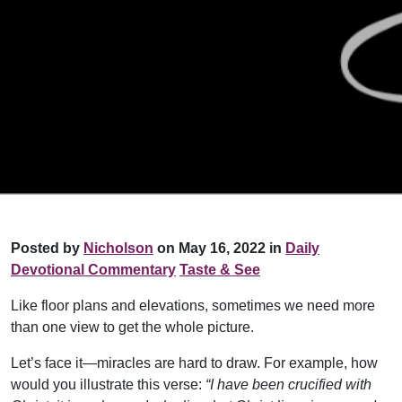
Posted by
Nicholson
on May 16, 2022 in
Daily
Devotional Commentary
Taste & See
Like floor plans and elevations, sometimes we need more
than one view to get the whole picture.
Let’s face it—miracles are hard to draw. For example, how
would you illustrate this verse:
“I have been crucified with