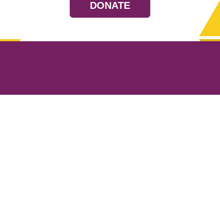
DONATE
Resources