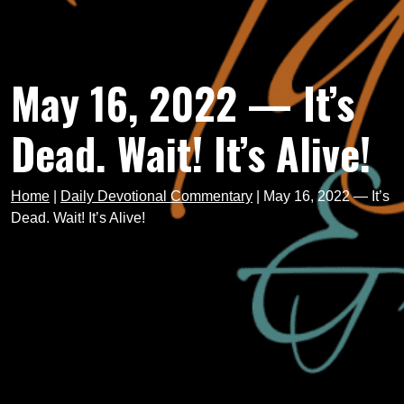
May 16, 2022 — It’s
Dead. Wait! It’s Alive!
Home
|
Daily Devotional Commentary
|
May 16, 2022 — It’s
Dead. Wait! It’s Alive!