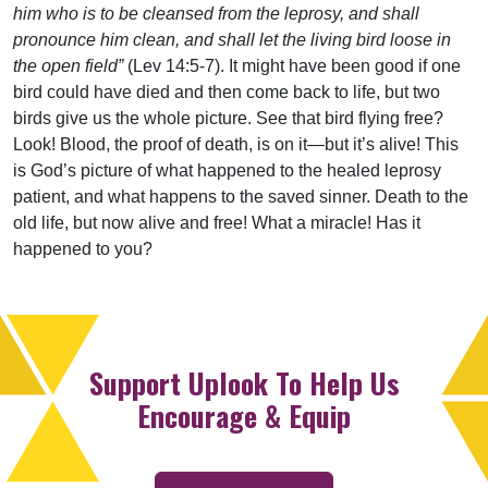
him who is to be cleansed from the leprosy, and shall
pronounce him clean, and shall let the living bird loose in
the open field”
(Lev 14:5-7). It might have been good if one
bird could have died and then come back to life, but two
birds give us the whole picture. See that bird flying free?
Look! Blood, the proof of death, is on it—but it’s alive! This
is God’s picture of what happened to the healed leprosy
patient, and what happens to the saved sinner. Death to the
old life, but now alive and free! What a miracle! Has it
happened to you?
Support Uplook To Help Us
Encourage & Equip