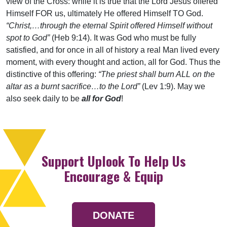
view of the Cross: while it is true that the Lord Jesus offered
Himself FOR us, ultimately He offered Himself TO God.
“Christ,…through the eternal Spirit offered Himself without
spot to God”
(Heb 9:14). It was God who must be fully
satisfied, and for once in all of history a real Man lived every
moment, with every thought and action, all for God. Thus the
distinctive of this offering:
“The priest shall burn ALL on the
altar as a burnt sacrifice…to the Lord”
(Lev 1:9). May we
also seek daily to be
all for God
!
Support Uplook To Help Us
Encourage & Equip
DONATE