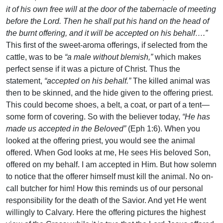
it of his own free will at the door of the tabernacle of meeting
before the Lord. Then he shall put his hand on the head of
the burnt offering, and it will be accepted on his behalf….”
This first of the sweet-aroma offerings, if selected from the
cattle, was to be
“a male without blemish,”
which makes
perfect sense if it was a picture of Christ. Thus the
statement,
“accepted on his behalf.”
The killed animal was
then to be skinned, and the hide given to the offering priest.
This could become shoes, a belt, a coat, or part of a tent—
some form of covering. So with the believer today,
“He has
made us accepted in the Beloved”
(Eph 1:6). When you
looked at the offering priest, you would see the animal
offered. When God looks at me, He sees His beloved Son,
offered on my behalf. I am accepted in Him. But how solemn
to notice that the offerer himself must kill the animal. No on-
call butcher for him! How this reminds us of our personal
responsibility for the death of the Savior. And yet He went
willingly to Calvary. Here the offering pictures the highest