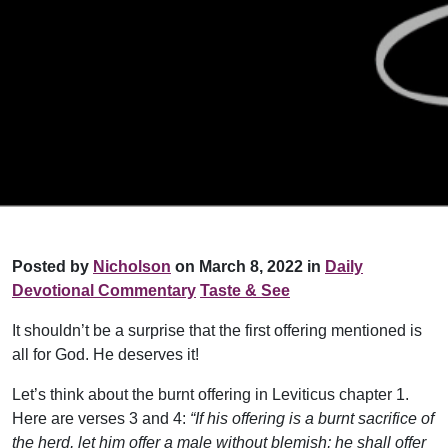
Posted by
Nicholson
on March 8, 2022 in
Daily
Devotional Commentary
Taste & See
It shouldn’t be a surprise that the first offering mentioned is
all for God. He deserves it!
Let’s think about the burnt offering in Leviticus chapter 1.
Here are verses 3 and 4:
“If his offering is a burnt sacrifice of
the herd, let him offer a male without blemish; he shall offer