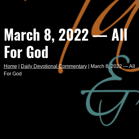
March 8, 2022 — All
For God
Home
|
Daily Devotional Commentary
|
March 8, 2022 — All
For God