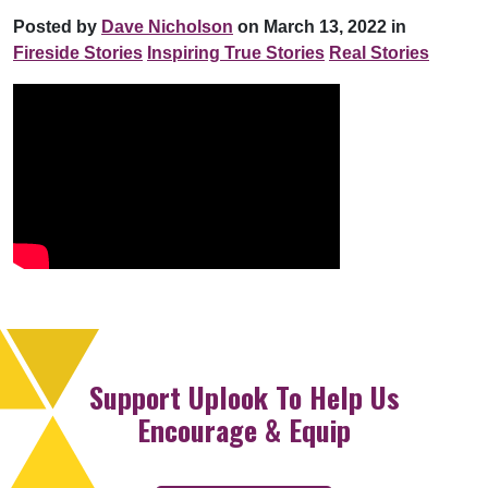
Posted by
Dave Nicholson
on March 13, 2022 in
Fireside Stories
Inspiring True Stories
Real Stories
Support Uplook To Help Us
Encourage & Equip