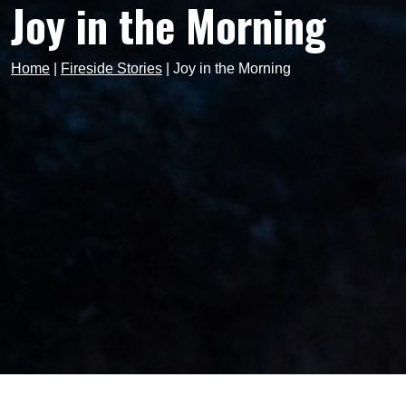
Joy in the Morning
Home
|
Fireside Stories
|
Joy in the Morning