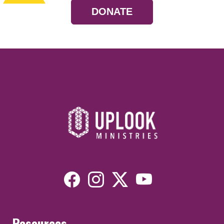
DONATE
Resources