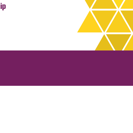
ip
rchives