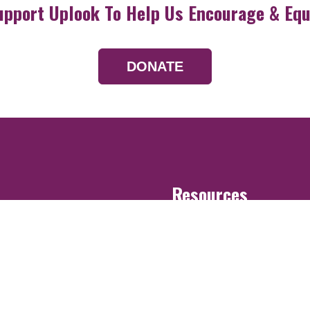
upport Uplook To Help Us Encourage & Equ
DONATE
Resources
Devotionals
Uplook Magazine A
Podcast
Email Newsletter