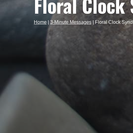
Floral Clock
Home
|
3-Minute Messages
|
Floral Clock Syn