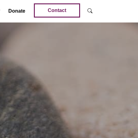
Contact
Donate