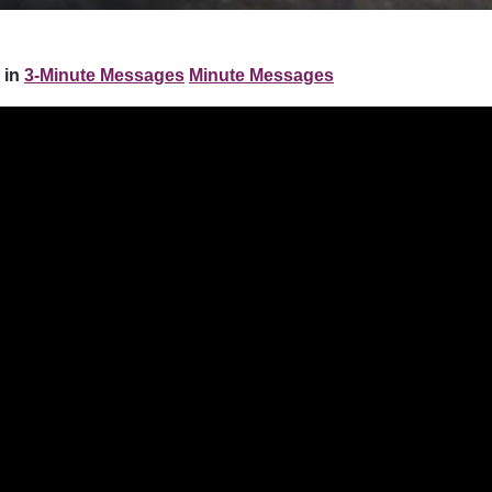
 in
3-Minute Messages
Minute Messages