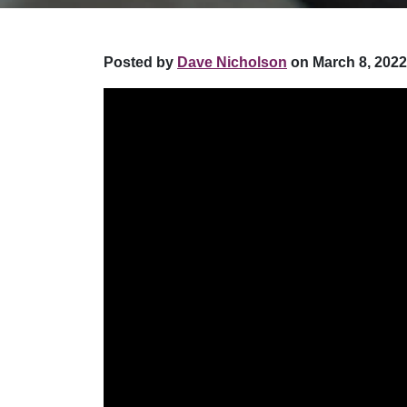
Posted by
Dave Nicholson
on March 8, 2022