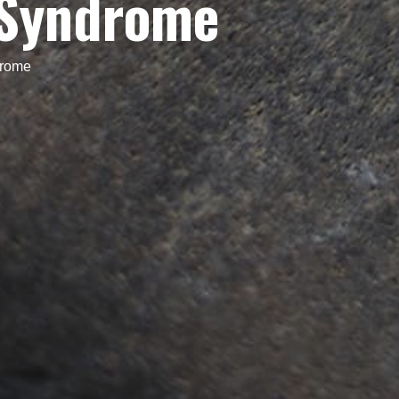
 Syndrome
drome