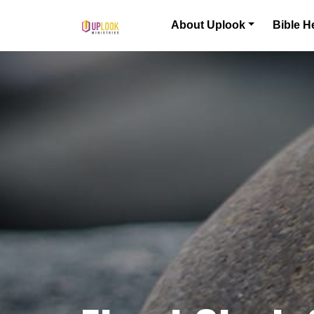
Skip to content
About Uplook
Bible H
Main Navigation