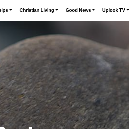
elps
Christian Living
Good News
Uplook TV