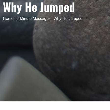
Why He Jumped
Home
|
3-Minute Messages
|
Why He Jumped