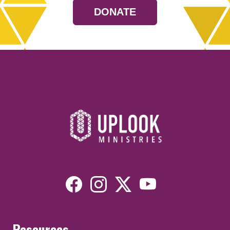
DONATE
Resources