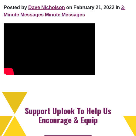
Posted by
Dave Nicholson
on February 21, 2022 in
3-
Minute Messages
Minute Messages
Support Uplook To Help Us
Encourage & Equip