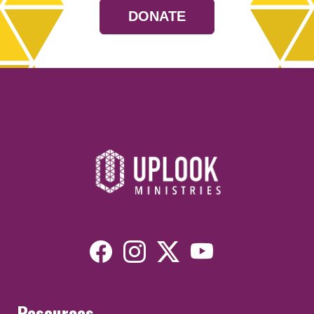
DONATE
Resources