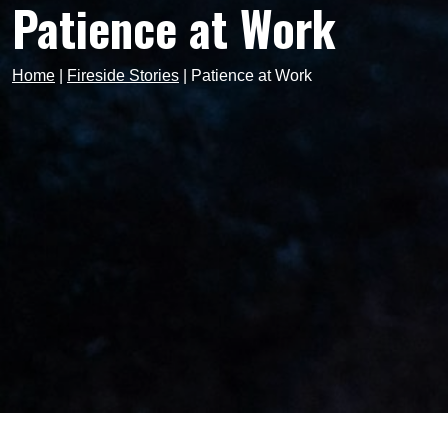
Patience at Work
Home
|
Fireside Stories
|
Patience at Work