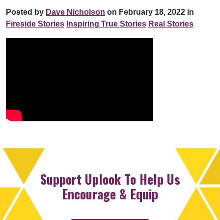
Posted by
Dave Nicholson
on February 18, 2022 in
Fireside Stories
Inspiring True Stories
Real Stories
Support Uplook To Help Us
Encourage & Equip