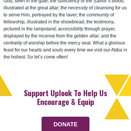
God, seen in the gate; the
sufficiency
of the Savior’s blood,
illustrated at the great altar; the
necessity
of cleansing for us
to serve Him, portrayed by the laver; the
community
of
fellowship, illustrated in the showbread; the
testimony
,
pictured in the lampstand;
accessibility
through prayer,
displayed by the incense from the golden altar; and the
centrality
of worship before the mercy seat. What a glorious
feast for our hearts and souls every time we visit our Abba in
the holiest. So let’s come often!
Support Uplook To Help Us
Encourage & Equip
DONATE