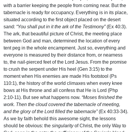
with a barrier keeping the people from coming near. But the
tabernacle is ready for occupancy. Everything is in its place,
situated according to the first object placed on the desert
sand:
“You shall put in it the ark of the Testimony”
(Ex 40:3).
The ark, that beautiful picture of Christ, the meeting place
between God and man, determined the location of every
tent peg in the whole encampment. Just so, everything and
everyone is measured by their distance from, or nearness
to, the nail-pierced feet of the Lord Jesus. From the promise
to crush the serpent under His heel (Gen 3:15) to the
moment when His enemies are made His footstool (Ps
110:1), the history of the world climaxes when every knee
bows at His throne and all confess that He is Lord (Php
2:10-11). But see what happens now.
“Moses finished the
work. Then the cloud covered the tabernacle of meeting,
and the glory of the Lord filled the tabernacle”
(Ex 40:33-34).
As we by faith behold this awesome sight, the lessons
should be obvious: the
singularity
of Christ, the only Way to