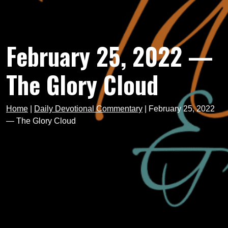
February 25, 2022 —
The Glory Cloud
Home
|
Daily Devotional Commentary
|
February 25, 2022
— The Glory Cloud