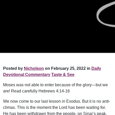
Posted by
Nicholson
on February 25, 2022 in
Daily
Devotional Commentary
Taste & See
Moses was not able to enter because of the glory—but we
are! Read carefully Hebrews 4:14-16
We now come to our last lesson in Exodus. But it is no anti-
climax. This is the moment the Lord has been waiting for.
He has been withdrawn from the people, on Sinai’s peak,