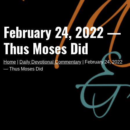
February 24, 2022 —
Thus Moses Did
Home
|
Daily Devotional Commentary
|
February 24, 2022
— Thus Moses Did