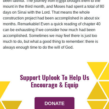
been faithful. The journey from Egypt brought them to the
mount in the third month, and Moses had spent a total of 80
days on Sinai with the Lord. That means the whole
construction project had been accomplished in about six
months. Remarkable! Even a quick reading of chapter 40
can be exhausting if we consider how much had been
accomplished. Sometimes we may feel there is just too
much to do, but what a good thing to remember: there is
always enough time to do the will of God.
Support Uplook To Help Us
Encourage & Equip
DONATE