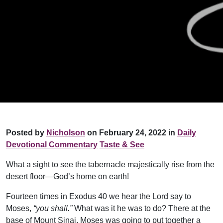
Posted by
Nicholson
on February 24, 2022 in
Daily
Devotional Commentary
Taste & See
What a sight to see the tabernacle majestically rise from the
desert floor—God’s home on earth!
Fourteen times in Exodus 40 we hear the Lord say to
Moses,
“you shall.”
What was it he was to do? There at the
base of Mount Sinai, Moses was going to put together a