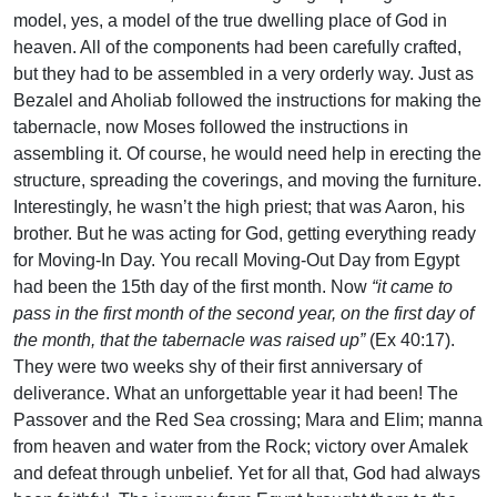
model, yes, a model of the true dwelling place of God in
heaven. All of the components had been carefully crafted,
but they had to be assembled in a very orderly way. Just as
Bezalel and Aholiab followed the instructions for making the
tabernacle, now Moses followed the instructions in
assembling it. Of course, he would need help in erecting the
structure, spreading the coverings, and moving the furniture.
Interestingly, he wasn’t the high priest; that was Aaron, his
brother. But he was acting for God, getting everything ready
for Moving-In Day. You recall Moving-Out Day from Egypt
had been the 15th day of the first month. Now
“it came to
pass in the first month of the second year, on the first day of
the month, that the tabernacle was raised up”
(Ex 40:17).
They were two weeks shy of their first anniversary of
deliverance. What an unforgettable year it had been! The
Passover and the Red Sea crossing; Mara and Elim; manna
from heaven and water from the Rock; victory over Amalek
and defeat through unbelief. Yet for all that, God had always