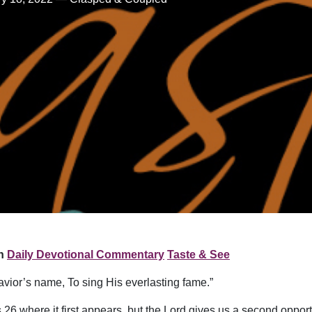
n
Daily Devotional Commentary
Taste & See
avior’s name, To sing His everlasting fame.”
6 where it first appears, but the Lord gives us a second opport