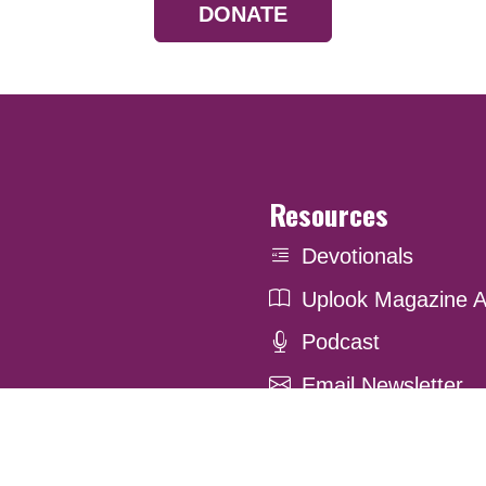
DONATE
Resources
Devotionals
Uplook Magazine A
Podcast
Email Newsletter