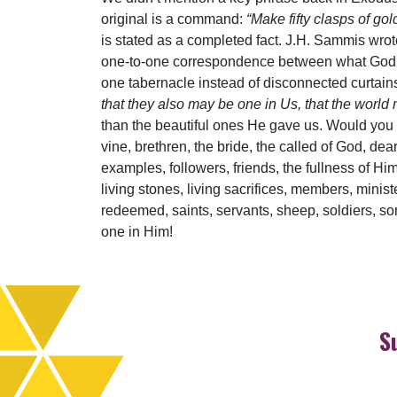
original is a command:
“Make fifty clasps of go
is stated as a completed fact. J.H. Sammis wrot
one-to-one correspondence between what God sa
one tabernacle instead of disconnected curtains,
that they also may be one in Us, that the world
than the beautiful ones He gave us. Would you 
vine, brethren, the bride, the called of God, dear
examples, followers, friends, the fullness of Him
living stones, living sacrifices, members, minist
redeemed, saints, servants, sheep, soldiers, s
one in Him!
S