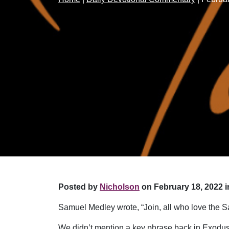
Posted by
Nicholson
on February 18, 2022 i
Samuel Medley wrote, “Join, all who love the S
We didn’t mention a key phrase back in Exodus 2