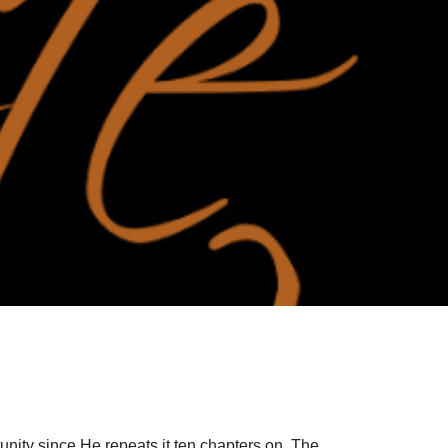
unity since He repeats it ten chapters on. The