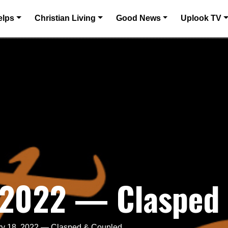
elps
Christian Living
Good News
Uplook TV
, 2022 — Clasped
ry 18, 2022 — Clasped & Coupled