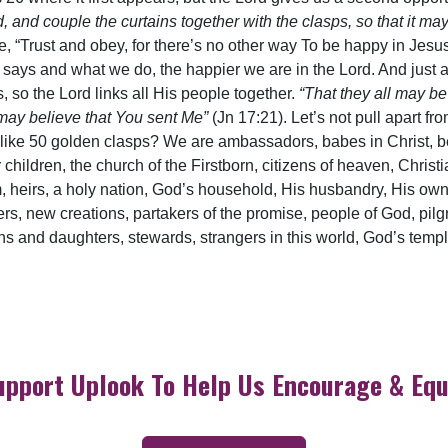
ld, and couple the curtains together with the clasps, so that it m
e, “Trust and obey, for there’s no other way To be happy in Jesus
ys and what we do, the happier we are in the Lord. And just a
 so the Lord links all His people together.
“That they all may be
 may believe that You sent Me”
(Jn 17:21). Let’s not pull apart 
like 50 golden clasps? We are ambassadors, babes in Christ, be
 children, the church of the Firstborn, citizens of heaven, Christi
, heirs, a holy nation, God’s household, His husbandry, His own, 
ers, new creations, partakers of the promise, people of God, pilgri
ons and daughters, stewards, strangers in this world, God’s tem
upport Uplook To Help Us Encourage & Equ