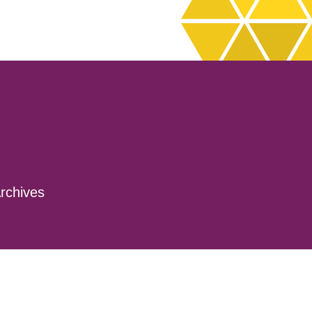
rchives