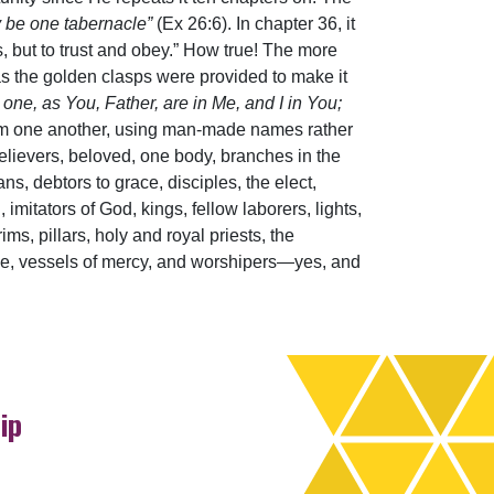
ay be one tabernacle”
(Ex 26:6). In chapter 36, it
, but to trust and obey.” How true! The more
s the golden clasps were provided to make it
 one, as You, Father, are in Me, and I in You;
from one another, using man-made names rather
lievers, beloved, one body, branches in the
ans, debtors to grace, disciples, the elect,
imitators of God, kings, fellow laborers, lights,
ms, pillars, holy and royal priests, the
ple, vessels of mercy, and worshipers—yes, and
ip