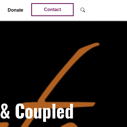
Contact
Donate
 & Coupled