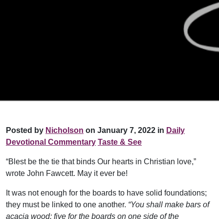
Posted by
Nicholson
on January 7, 2022 in
Daily
Devotional Commentary
Taste & See
“Blest be the tie that binds Our hearts in Christian love,”
wrote John Fawcett. May it ever be!
It was not enough for the boards to have solid foundations;
they must be linked to one another.
“You shall make bars of
acacia wood: five for the boards on one side of the