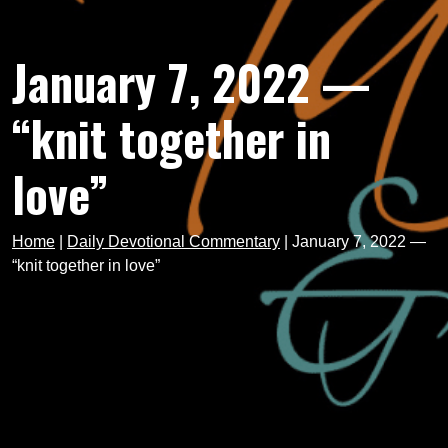
January 7, 2022 —
“knit together in
love”
Home
|
Daily Devotional Commentary
|
January 7, 2022 —
“knit together in love”