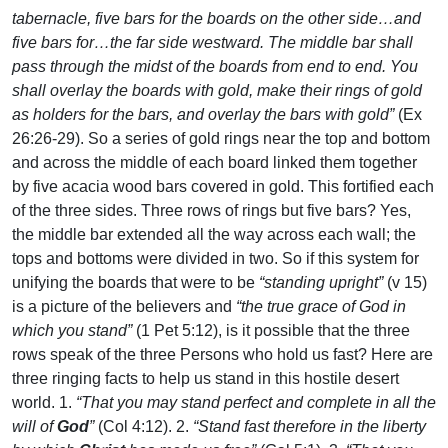
tabernacle, five bars for the boards on the other side…and
five bars for…the far side westward. The middle bar shall
pass through the midst of the boards from end to end. You
shall overlay the boards with gold, make their rings of gold
as holders for the bars, and overlay the bars with gold”
(Ex
26:26-29). So a series of gold rings near the top and bottom
and across the middle of each board linked them together
by five acacia wood bars covered in gold. This fortified each
of the three sides. Three rows of rings but five bars? Yes,
the middle bar extended all the way across each wall; the
tops and bottoms were divided in two. So if this system for
unifying the boards that were to be
“standing upright”
(v 15)
is a picture of the believers and
“the true grace of God in
which you stand”
(1 Pet 5:12), is it possible that the three
rows speak of the three Persons who hold us fast? Here are
three ringing facts to help us stand in this hostile desert
world. 1.
“That you may stand perfect and complete in all the
will of
God
”
(Col 4:12). 2.
“Stand fast therefore in the liberty