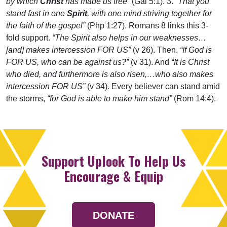
by which
Christ
has made us free”
(Gal 5:1). 3.
“That you
stand fast in one
Spirit
, with one mind striving together for
the faith of the gospel”
(Php 1:27). Romans 8 links this 3-
fold support.
“The Spirit also helps in our weaknesses…
[and] makes intercession FOR US”
(v 26). Then,
“If God is
FOR US, who can be against us?”
(v 31). And
“It is Christ
who died, and furthermore is also risen,…who also makes
intercession FOR US”
(v 34). Every believer can stand amid
the storms,
“for God is able to make him stand”
(Rom 14:4).
Support Uplook To Help Us
Encourage & Equip
DONATE