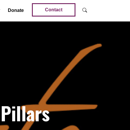
Contact
Donate
Pillars