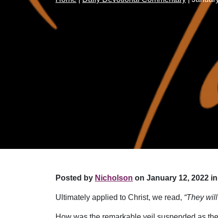
Posted by
Nicholson
on January 12, 2022 in
Ultimately applied to Christ, we read,
“They wil
How was the remarkable veil suspended as the d