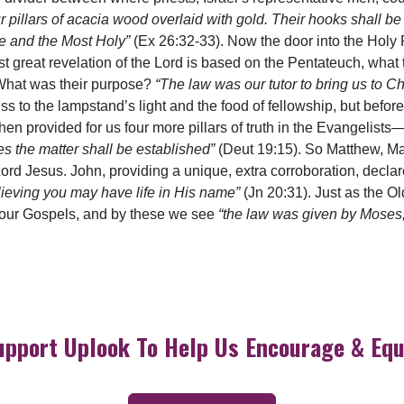
r pillars of acacia wood overlaid with gold. Their hooks shall b
ce and the Most Holy”
(Ex 26:32-33). Now the door into the Holy Pl
irst great revelation of the Lord is based on the Pentateuch, wh
. What was their purpose?
“The law was our tutor to bring us to Chr
ess to the lampstand’s light and the food of fellowship, but bef
hen provided for us four more pillars of truth in the Evangelis
es the matter shall be established”
(Deut 19:15). So Matthew, Ma
 Lord Jesus. John, providing a unique, extra corroboration, decla
elieving you may have life in His name”
(Jn 20:31). Just as the O
four Gospels, and by these we see
“the law was given by Moses,
upport Uplook To Help Us Encourage & Equ