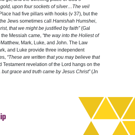
e gold, upon four sockets of silver…The veil
ace had five pillars with hooks (v 37), but the
at the Jews sometimes call
Hamishah Humshei
,
ist, that we might be justified by faith”
(Gal
ore the Messiah came,
“the way into the Holiest of
ts—Matthew, Mark, Luke, and John. The Law
rk, and Luke provide three independent
res,
“These are written that you may believe that
ld Testament revelation of the Lord hangs on the
 but grace and truth came by Jesus Christ”
(Jn
ip