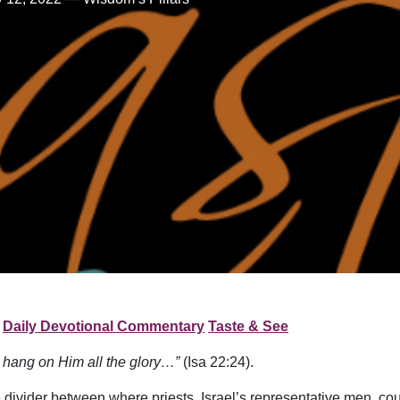
Daily Devotional Commentary
Taste & See
l hang on Him all the glory…”
(Isa 22:24).
ivider between where priests, Israel’s representative men, cou