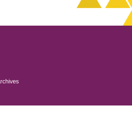
rchives