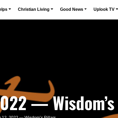
elps
Christian Living
Good News
Uplook TV
2022 — Wisdom’s 
 12, 2022 — Wisdom’s Pillars