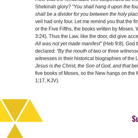
Shekinah glory?
“You shall hang it upon the fou
shall be a divider for you between the holy pla
veil had only four. Let me remind you that the f
or the Five Fifths, the books written by Moses
3:24). Thus the Law, like the door, did give acc
All was not yet made manifest”
(Heb 9:8). God t
declared:
“By the mouth of two or three witness
witnesses in their historical biographies of the
Jesus is the Christ, the Son of God, and that b
five books of Moses, so the New hangs on the 
1:17, KJV).
S