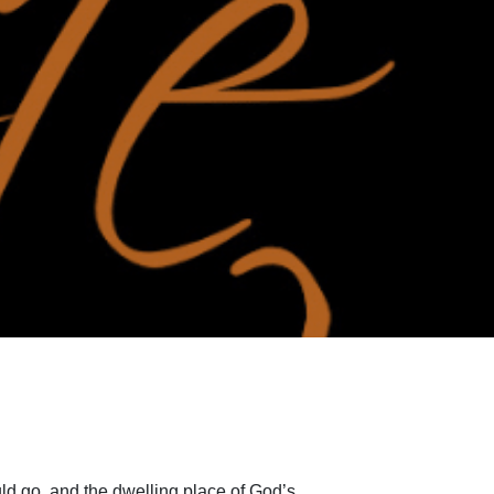
ld go, and the dwelling place of God’s