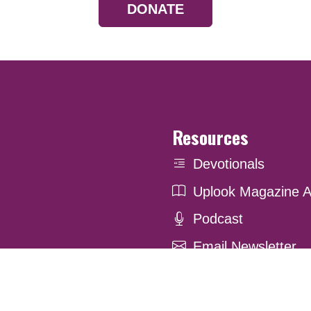
DONATE
Resources
Devotionals
Uplook Magazine A
Podcast
Email Newsletter