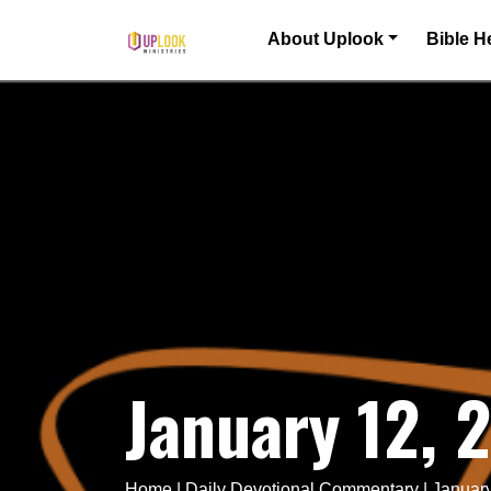
Skip to content
About Uplook
Bible H
Main Navigation
January 12, 
Home
|
Daily Devotional Commentary
|
January