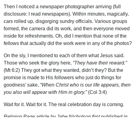
Then I noticed a newspaper photographer arriving (full
disclosure: I read newspapers). Within minutes, magically,
cars rolled up, disgorging sundry officials. Various groups
formed, the camera did its work, and then everyone moved
inside for refreshments. Oh, did I mention that none of the
fellows that actually did the work were in any of the photos?
On the sly, I mentioned to each of them what Jesus said.
Those who seek the glory here,
“They have their reward.”
(Mt 6:2) They got what they wanted, didn’t they? But the
promise is made to His followers who just do things for
goodness’ sake,
“When Christ who is our life appears, then
you also will appear with Him in glory.”
(Col 3:4)
Wait for it. Wait for it. The real celebration day is coming.
Religion Page article by Jabe Nicholson first published in
the Commercial Dispatch on Sunday, Aug 1, 2021.