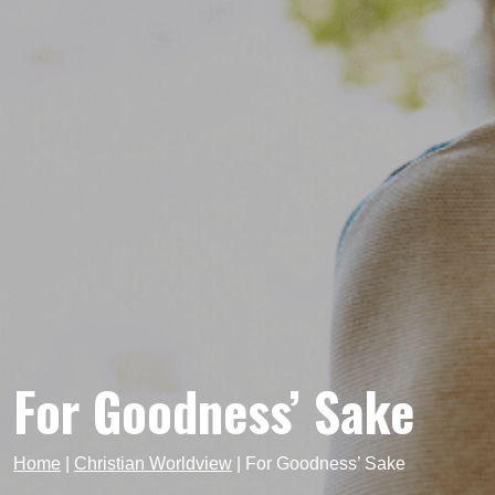
For Goodness’ Sake
Home
|
Christian Worldview
|
For Goodness’ Sake