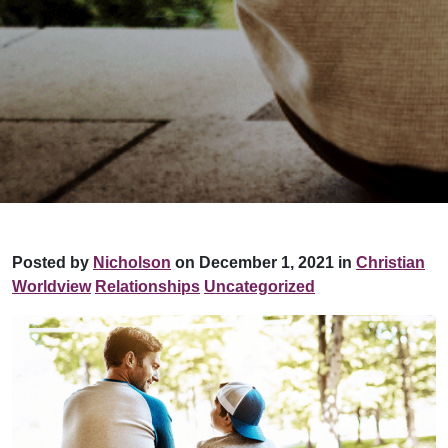
Posted by
Nicholson
on December 1, 2021 in
Christian
Worldview
Relationships
Uncategorized