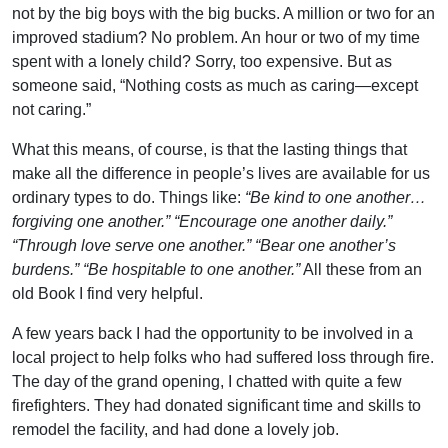
not by the big boys with the big bucks. A million or two for an
improved stadium? No problem. An hour or two of my time
spent with a lonely child? Sorry, too expensive. But as
someone said, “Nothing costs as much as caring—except
not caring.”
What this means, of course, is that the lasting things that
make all the difference in people’s lives are available for us
ordinary types to do. Things like:
“Be kind to one another…
forgiving one another.” “Encourage one another daily.”
“Through love serve one another.” “Bear one another’s
burdens.” “Be hospitable to one another.”
All these from an
old Book I find very helpful.
A few years back I had the opportunity to be involved in a
local project to help folks who had suffered loss through fire.
The day of the grand opening, I chatted with quite a few
firefighters. They had donated significant time and skills to
remodel the facility, and had done a lovely job.