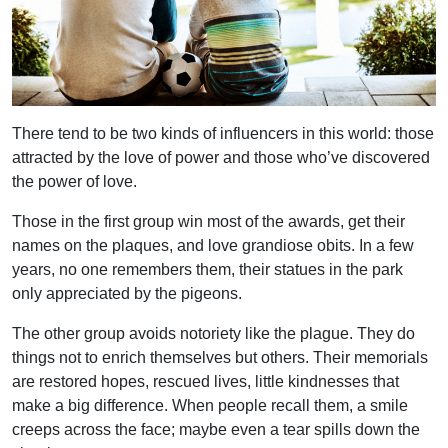
There tend to be two kinds of influencers in this world: those
attracted by the love of power and those who’ve discovered
the power of love.
Those in the first group win most of the awards, get their
names on the plaques, and love grandiose obits. In a few
years, no one remembers them, their statues in the park
only appreciated by the pigeons.
The other group avoids notoriety like the plague. They do
things not to enrich themselves but others. Their memorials
are restored hopes, rescued lives, little kindnesses that
make a big difference. When people recall them, a smile
creeps across the face; maybe even a tear spills down the