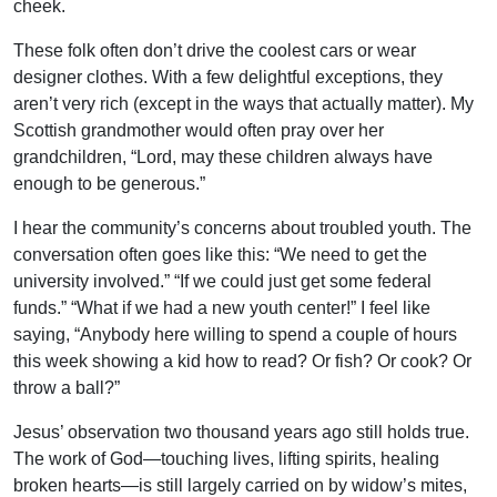
cheek.
These folk often don’t drive the coolest cars or wear
designer clothes. With a few delightful exceptions, they
aren’t very rich (except in the ways that actually matter). My
Scottish grandmother would often pray over her
grandchildren, “Lord, may these children always have
enough to be generous.”
I hear the community’s concerns about troubled youth. The
conversation often goes like this: “We need to get the
university involved.” “If we could just get some federal
funds.” “What if we had a new youth center!” I feel like
saying, “Anybody here willing to spend a couple of hours
this week showing a kid how to read? Or fish? Or cook? Or
throw a ball?”
Jesus’ observation two thousand years ago still holds true.
The work of God—touching lives, lifting spirits, healing
broken hearts—is still largely carried on by widow’s mites,