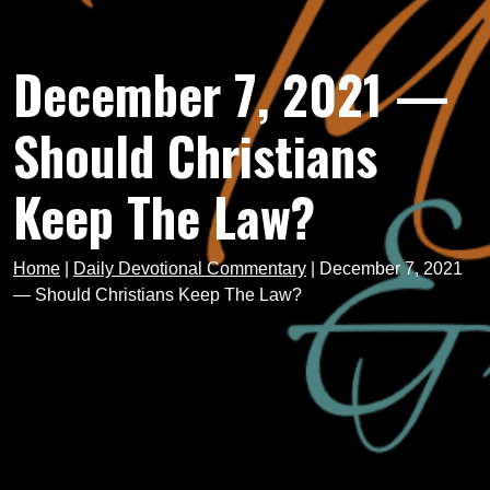
December 7, 2021 —
Should Christians
Keep The Law?
Home
|
Daily Devotional Commentary
|
December 7, 2021
— Should Christians Keep The Law?