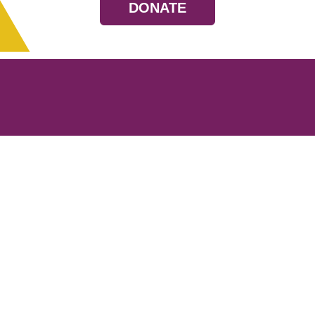
DONATE
Resources