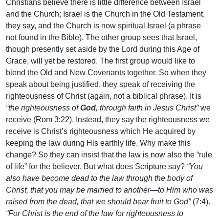
Christians believe there is little difference between Israel
and the Church; Israel is the Church in the Old Testament,
they say, and the Church is now spiritual Israel (a phrase
not found in the Bible). The other group sees that Israel,
though presently set aside by the Lord during this Age of
Grace, will yet be restored. The first group would like to
blend the Old and New Covenants together. So when they
speak about being justified, they speak of receiving the
righteousness of Christ (again, not a biblical phrase). It is
“the righteousness of
God
, through faith in Jesus Christ”
we
receive (Rom 3:22). Instead, they say the righteousness we
receive is Christ’s righteousness which He acquired by
keeping the law during His earthly life. Why make this
change? So they can insist that the law is now also the “rule
of life” for the believer. But what does Scripture say?
“You
also have become dead to the law through the body of
Christ, that you may be married to another—to Him who was
raised from the dead, that we should bear fruit to God”
(7:4).
“For Christ is the end of the law for righteousness to