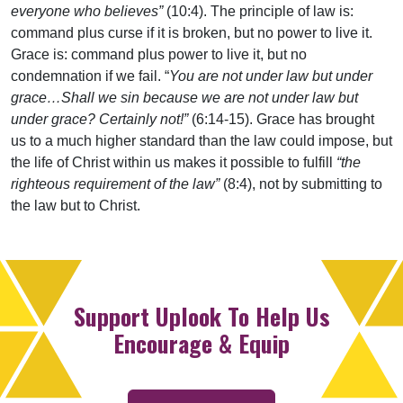
everyone who believes”
(10:4). The principle of law is:
command plus curse if it is broken, but no power to live it.
Grace is: command plus power to live it, but no
condemnation if we fail. “
You are not under law but under
grace…Shall we sin because we are not under law but
under grace? Certainly not!”
(6:14-15). Grace has brought
us to a much higher standard than the law could impose, but
the life of Christ within us makes it possible to fulfill
“the
righteous requirement of the law”
(8:4), not by submitting to
the law but to Christ.
Support Uplook To Help Us
Encourage & Equip