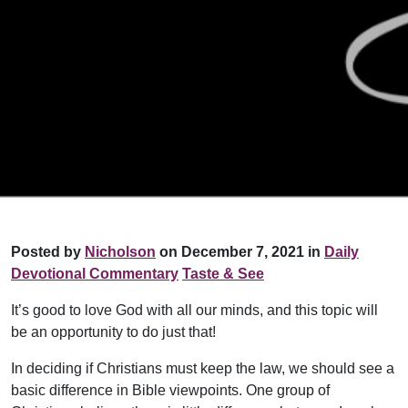
Posted by
Nicholson
on December 7, 2021 in
Daily
Devotional Commentary
Taste & See
It’s good to love God with all our minds, and this topic will
be an opportunity to do just that!
In deciding if Christians must keep the law, we should see a
basic difference in Bible viewpoints. One group of