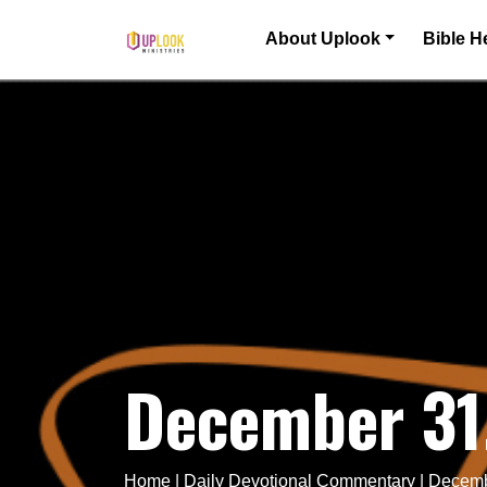
Skip to content
About Uplook
Bible H
Main Navigation
December 31
Home
|
Daily Devotional Commentary
|
Decemb