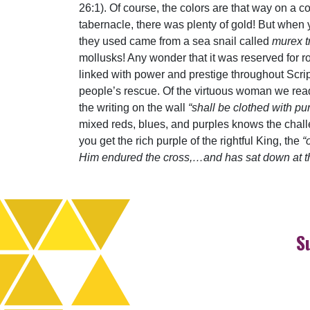
26:1). Of course, the colors are that way on a c
tabernacle, there was plenty of gold! But when 
they used came from a sea snail called
murex t
mollusks! Any wonder that it was reserved for r
linked with power and prestige throughout Scr
people’s rescue. Of the virtuous woman we rea
the writing on the wall
“shall be clothed with pu
mixed reds, blues, and purples knows the chall
you get the rich purple of the rightful King, the
“
Him endured the cross,…and has sat down at the
S