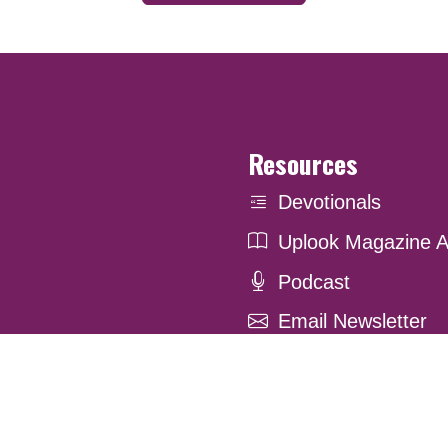
Resources
Devotionals
Uplook Magazine A
Podcast
Email Newsletter