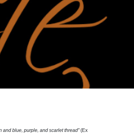
n and blue, purple, and scarlet thread”
(Ex