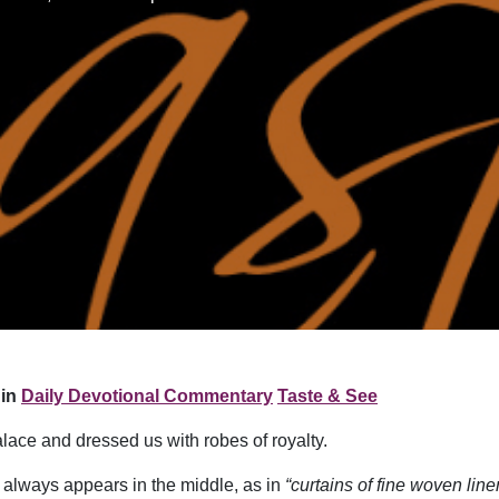
in
Daily Devotional Commentary
Taste & See
alace and dressed us with robes of royalty.
it always appears in the middle, as in
“curtains of fine woven line