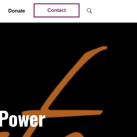
Contact
Donate
 Power