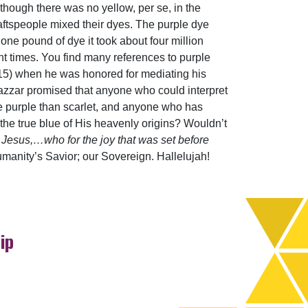
lthough there was no yellow, per se, in the
raftspeople mixed their dyes. The purple dye
one pound of dye it took about four million
nt times. You find many references to purple
15) when he was honored for mediating his
azzar promised that anyone who could interpret
 purple than scarlet, and anyone who has
the true blue of His heavenly origins? Wouldn’t
 Jesus,…who for the joy that was set before
anity’s Savior; our Sovereign. Hallelujah!
ip