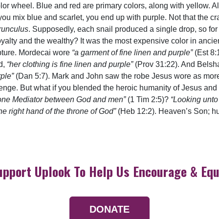
olor wheel. Blue and red are primary colors, along with yellow. A
you mix blue and scarlet, you end up with purple. Not that the c
runculus
. Supposedly, each snail produced a single drop, so for 
oyalty and the wealthy? It was the most expensive color in ancie
ipture. Mordecai wore
“a garment of fine linen and purple”
(Est 8:
d,
“her clothing is fine linen and purple”
(Prov 31:22). And Belsh
rple”
(Dan 5:7). Mark and John saw the robe Jesus wore as more
enge. But what if you blended the heroic humanity of Jesus and 
one Mediator between God and men”
(1 Tim 2:5)?
“Looking unto
 right hand of the throne of God”
(Heb 12:2). Heaven’s Son; hum
upport Uplook To Help Us Encourage & Equ
DONATE