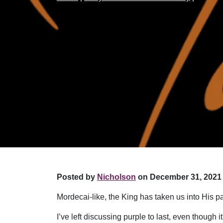
Posted by
Nicholson
on December 31, 2021 
Mordecai-like, the King has taken us into His p
I’ve left discussing purple to last, even though 