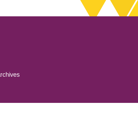
rchives