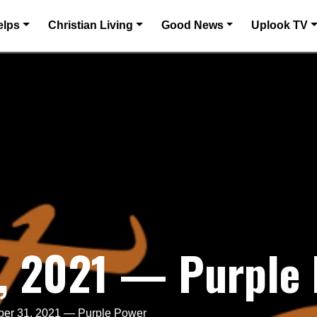
elps
Christian Living
Good News
Uplook TV
, 2021 — Purple
er 31, 2021 — Purple Power