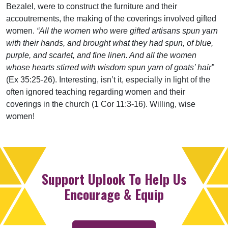
Bezalel, were to construct the furniture and their
accoutrements, the making of the coverings involved gifted
women.
“All the women who were gifted artisans spun yarn
with their hands, and brought what they had spun, of blue,
purple, and scarlet, and fine linen. And all the women
whose hearts stirred with wisdom spun yarn of goats’ hair”
(Ex 35:25-26). Interesting, isn’t it, especially in light of the
often ignored teaching regarding women and their
coverings in the church (1 Cor 11:3-16). Willing, wise
women!
Support Uplook To Help Us
Encourage & Equip