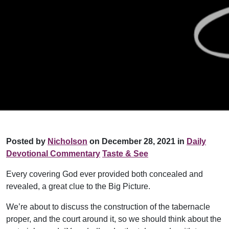
Posted by
Nicholson
on December 28, 2021 in
Daily
Devotional Commentary
Taste & See
Every covering God ever provided both concealed and
revealed, a great clue to the Big Picture.
We’re about to discuss the construction of the tabernacle
proper, and the court around it, so we should think about the