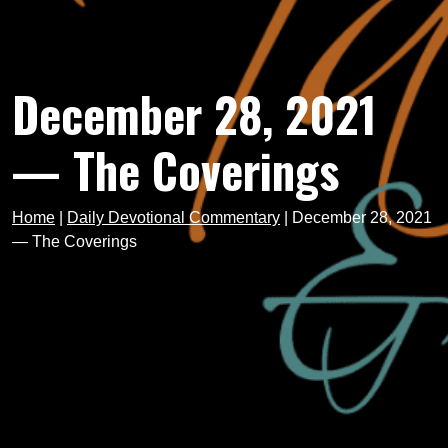
December 28, 2021
— The Coverings
Home
|
Daily Devotional Commentary
|
December 28, 2021
— The Coverings