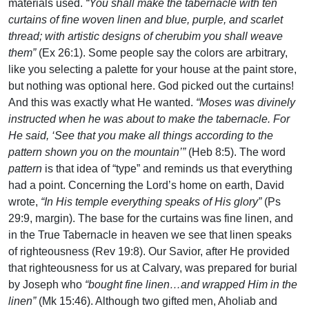
materials used.
“You shall make the tabernacle with ten
curtains of fine woven linen and blue, purple, and scarlet
thread; with artistic designs of cherubim you shall weave
them”
(Ex 26:1). Some people say the colors are arbitrary,
like you selecting a palette for your house at the paint store,
but nothing was optional here. God picked out the curtains!
And this was exactly what He wanted.
“Moses was divinely
instructed when he was about to make the tabernacle. For
He said, ‘See that you make all things according to the
pattern shown you on the mountain’”
(Heb 8:5). The word
pattern
is that idea of “type” and reminds us that everything
had a point. Concerning the Lord’s home on earth, David
wrote,
“In His temple everything speaks of His glory”
(Ps
29:9, margin). The base for the curtains was fine linen, and
in the True Tabernacle in heaven we see that linen speaks
of righteousness (Rev 19:8). Our Savior, after He provided
that righteousness for us at Calvary, was prepared for burial
by Joseph who
“bought fine linen…and wrapped Him in the
linen”
(Mk 15:46). Although two gifted men, Aholiab and