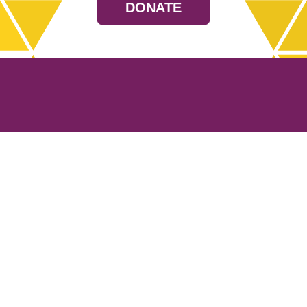
DONATE
Resources