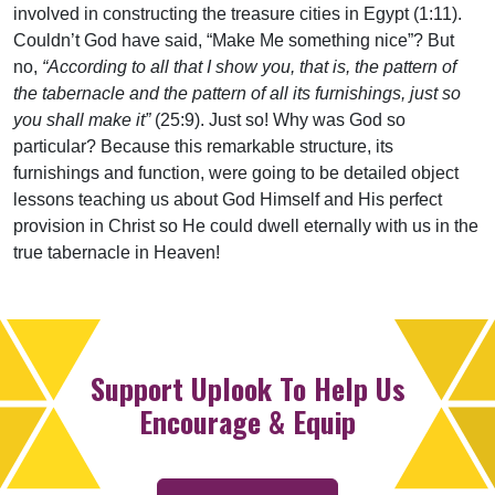
involved in constructing the treasure cities in Egypt (1:11).
Couldn’t God have said, “Make Me something nice”? But
no,
“According to all that I show you, that is, the pattern of
the tabernacle and the pattern of all its furnishings, just so
you shall make it”
(25:9). Just so! Why was God so
particular? Because this remarkable structure, its
furnishings and function, were going to be detailed object
lessons teaching us about God Himself and His perfect
provision in Christ so He could dwell eternally with us in the
true tabernacle in Heaven!
Support Uplook To Help Us
Encourage & Equip