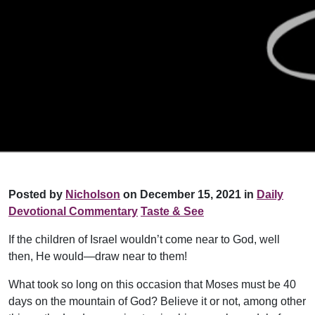
Posted by
Nicholson
on December 15, 2021 in
Daily
Devotional Commentary
Taste & See
If the children of Israel wouldn’t come near to God, well
then, He would—draw near to them!
What took so long on this occasion that Moses must be 40
days on the mountain of God? Believe it or not, among other