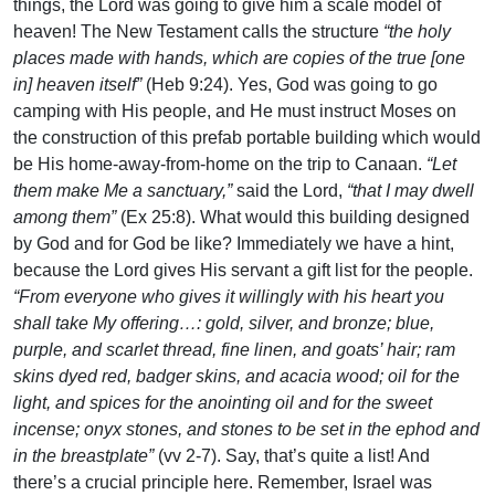
things, the Lord was going to give him a scale model of
heaven! The New Testament calls the structure
“the holy
places made with hands, which are copies of the true [one
in] heaven itself”
(Heb 9:24). Yes, God was going to go
camping with His people, and He must instruct Moses on
the construction of this prefab portable building which would
be His home-away-from-home on the trip to Canaan.
“Let
them make Me a sanctuary,”
said the Lord,
“that I may dwell
among them”
(Ex 25:8). What would this building designed
by God and for God be like? Immediately we have a hint,
because the Lord gives His servant a gift list for the people.
“From everyone who gives it willingly with his heart you
shall take My offering…: gold, silver, and bronze; blue,
purple, and scarlet thread, fine linen, and goats’ hair; ram
skins dyed red, badger skins, and acacia wood; oil for the
light, and spices for the anointing oil and for the sweet
incense; onyx stones, and stones to be set in the ephod and
in the breastplate”
(vv 2-7). Say, that’s quite a list! And
there’s a crucial principle here. Remember, Israel was