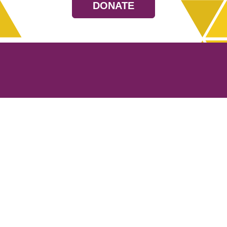
DONATE
Resources