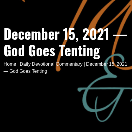
December 15, 2021 —
God Goes Tenting
Home
|
Daily Devotional Commentary
|
December 15, 2021
— God Goes Tenting