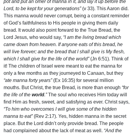
pot and put an omer of manna in it, and lay it up before the
Lord, to be kept for your generations”
(v 33). This Aaron did.
This manna would never corrupt, being a constant reminder
of God’s faithfulness to His people in giving them daily
bread. It would also point forward to the True Bread, the
Lord Jesus, who would say,
“I am the living bread which
came down from heaven. If anyone eats of this bread, he
will live forever; and the bread that I shall give is My flesh,
which I shall give for the life of the world”
(Jn 6:51). Think of
it! The children of Israel were meant to eat the manna for
only a few months as they journeyed to Canaan, but they
“ate manna forty years”
(Ex 16:35) for several million
mouths. But Christ, the true Bread, is more than enough
“for
the life of the
world
.”
The soul who receives Him today will
find Him as fresh, sweet, and satisfying as ever. Christ says,
“To him who overcomes I will give some of the hidden
manna to eat”
(Rev 2:17). Yes, hidden manna in the secret
place. But the Lord didn’t only provide bread. The people
had complained about the lack of meat as well.
“And the