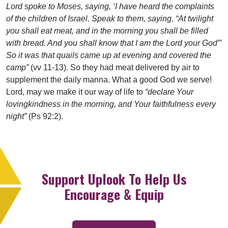
Lord spoke to Moses, saying, ‘I have heard the complaints
of the children of Israel. Speak to them, saying, “At twilight
you shall eat meat, and in the morning you shall be filled
with bread. And you shall know that I am the Lord your God”’
So it was that quails came up at evening and covered the
camp”
(vv 11-13). So they had meat delivered by air to
supplement the daily manna. What a good God we serve!
Lord, may we make it our way of life to
“declare Your
lovingkindness in the morning, and Your faithfulness every
night”
(Ps 92:2).
Support Uplook To Help Us
Encourage & Equip