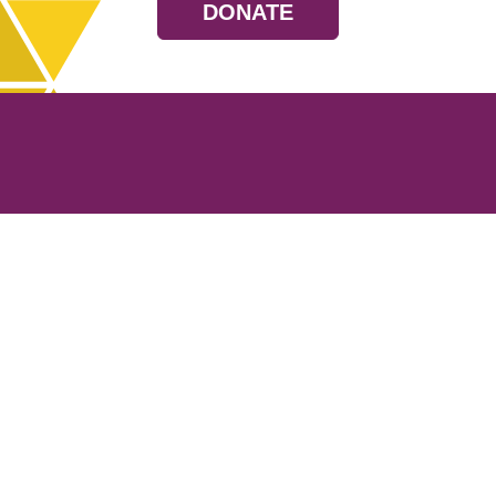
DONATE
Resources