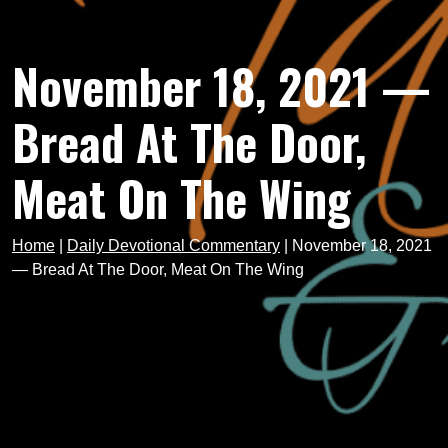
November 18, 2021 —
Bread At The Door,
Meat On The Wing
Home
|
Daily Devotional Commentary
|
November 18, 2021
— Bread At The Door, Meat On The Wing