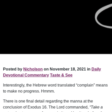
Posted by
Nicholson
on November 18, 2021 in
Daily
Devotional Commentary
Taste & See
Interestingly, the Hebrew word translated “complain” means
to make no progress. Hmmm.
There is one final detail regarding the manna at the
conclusion of Exodus 16. The Lord commanded,
“Take a