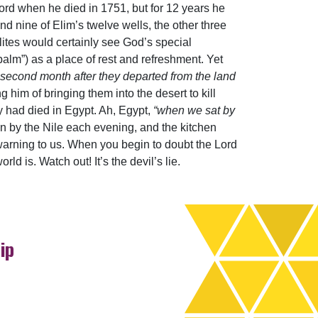
rd when he died in 1751, but for 12 years he
nd nine of Elim’s twelve wells, the other three
lites would certainly see God’s special
“palm”) as a place of rest and refreshment. Yet
e second month after they departed from the land
g him of bringing them into the desert to kill
ey had died in Egypt. Ah, Egypt,
“when we sat by
 by the Nile each evening, and the kitchen
 warning to us. When you begin to doubt the Lord
d is. Watch out! It’s the devil’s lie.
ip