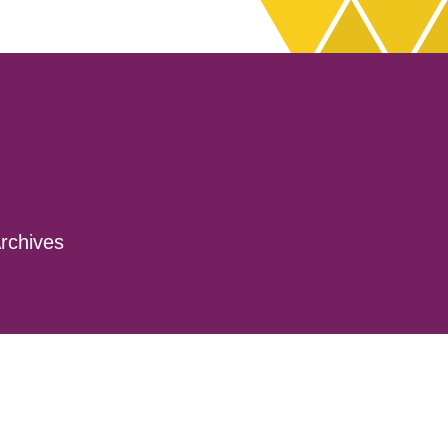
rchives