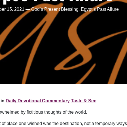
r 15, 2021 — God’s Present Blessing, Egypt’s Past Allure
in
Daily Devotional Commentary
Taste & See
whelmed by fictitious thoughts of the world.
ort of place one wished was the destination, not a temporary way