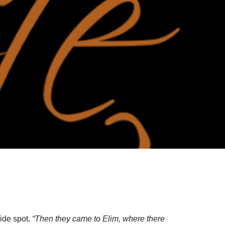
side spot.
“Then they came to Elim, where there