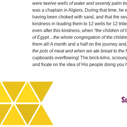
were twelve wells of water and seventy palm tr
was a chaplain in Algiers. During that time, he 
having been choked with sand, and that the seve
kindness in leading them to 12 wells for 12 trib
even after this kindness, when
“the children of
of Egypt…the whole congregation of the childr
them all! A month and a half on the journey and,
the pots of meat and when we ate bread to the fu
cupboards overflowing! The brick-kilns, scroung
and fixate on the idea of His people doing you h
S