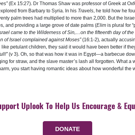
ees”
(Ex 15:27). Dr Thomas Shaw was professor of Greek at Oxfo
explored from Barbary to Syria. In his
Travels
, he told how he fou
nty palm trees had multiplied to more than 2,000. But the Israe
es, and providing a large grove of date palms (
Elim
is plural for 
 Israel came to the Wilderness of Sin,…on the fifteenth day of th
en of Israel complained against Moses”
(16:1-2), actually accusin
 like petulant children, they said it would have been better if th
ll!”
(v 3). Oh, so that was how it was in Egypt—a barbecue down
ing for straw, and the slave master’s lash all forgotten. What a
arm, you start having romantic ideas about how wonderful the worl
upport Uplook To Help Us Encourage & Equ
DONATE