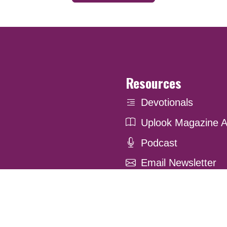
Resources
Devotionals
Uplook Magazine A
Podcast
Email Newsletter