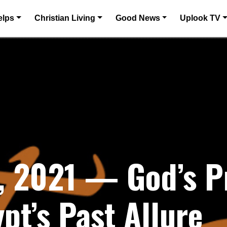
elps
Christian Living
Good News
Uplook TV
, 2021 — God’s P
pt’s Past Allure