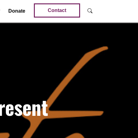
Contact
Donate
resent