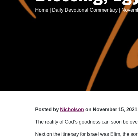
Home
|
Daily Devotional Commentary
|
Novembe
Posted by
Nicholson
on November 15, 2021 
The reality of God’s goodness can soon be over
Next on the itinerary for Israel was Elim, the s