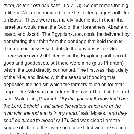
them, as the Lord had said”
(Ex 7:13). So out comes the big
artillery. We are introduced to the first of ten plagues inflicted
on Egypt. These were not merely judgments. In them, the
Israelites would meet the God of their forefathers, Abraham,
Isaac, and Jacob. The Egyptians, too, could be delivered by
transferring their faith from the bondage that held them to
their demon-possessed idols to the obviously true God.
There were over 2,000 deities in the Egyptian pantheon of
gods and goddesses, but there were nine (plus Pharaoh)
whom the Lord directly confronted. The first was Hapi, deity
of the Nile, and linked with the seasonal flooding that
deposited the rich silt which the farmers relied on for their
crops. The Nile was considered the river of life, but the Lord
said, Watch this, Pharaoh!
“By this you shall know that I am
the Lord. Behold, I will strike the waters which are in the
river with the rod that is in my hand,”
said Moses,
“and they
shall be turned to blood”
(v 17). God was clear: I am the
source of life, not this river soon to be filled with the stench