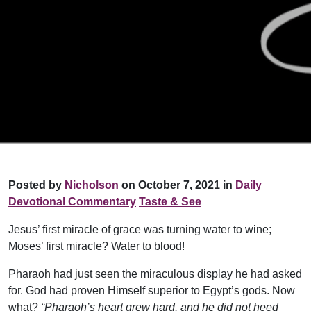
Posted by
Nicholson
on October 7, 2021 in
Daily
Devotional Commentary
Taste & See
Jesus’ first miracle of grace was turning water to wine;
Moses’ first miracle? Water to blood!
Pharaoh had just seen the miraculous display he had asked
for. God had proven Himself superior to Egypt’s gods. Now
what?
“Pharaoh’s heart grew hard, and he did not heed