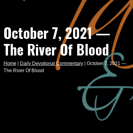
October 7, 2021 —
The River Of Blood
Home
|
Daily Devotional Commentary
|
October 7, 2021 —
The River Of Blood