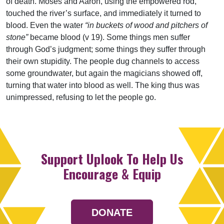
of death. Moses and Aaron, using the empowered rod,
touched the river’s surface, and immediately it turned to
blood. Even the water
“in buckets of wood and pitchers of
stone”
became blood (v 19). Some things men suffer
through God’s judgment; some things they suffer through
their own stupidity. The people dug channels to access
some groundwater, but again the magicians showed off,
turning that water into blood as well. The king thus was
unimpressed, refusing to let the people go.
Support Uplook To Help Us
Encourage & Equip
DONATE