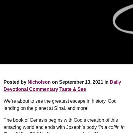
Posted by
Nicholson
on September 13, 2021 in
Daily
Devotional Commentary
Taste & See
We’re about to see the greatest escape in history, God
landing on the planet at Sinai, and more!
The book of Genesis begins with God’s creation of this
amazing world and ends with Joseph’s body
“in a coffin in