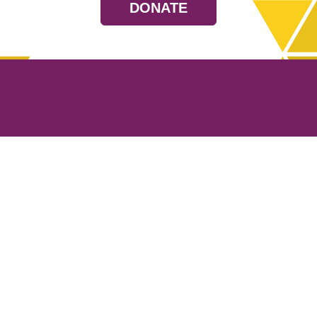
DONATE
Resources