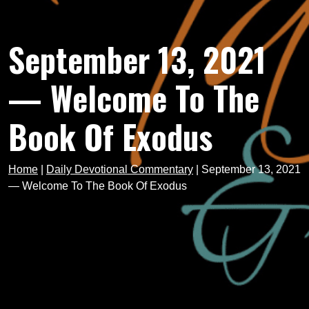
September 13, 2021
— Welcome To The
Book Of Exodus
Home
|
Daily Devotional Commentary
|
September 13, 2021
— Welcome To The Book Of Exodus