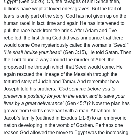
Egypt”
(Gen 50:26). Oh, the ravages of sin! Since then,
billions have wept at loved ones’ graves. But the trail of
tears is only part of the story; God has not given up on the
human race! In fact, time and again He has intervened to
pull the race back from the brink. After Adam and Eve
rebelled, the first thing God did was announce that there
would come One mysteriously called the woman’s
“Seed.”
“He shall bruise your head”
(Gen 3:15), He told Satan. Then
the Lord found a way around the murder of Abel, the
proposed line through which that Seed would come. He
again rescued the lineage of the Messiah through the
tortured story of Judah and Tamar. And remember how
Joseph told his brothers,
“God sent me before you to
preserve a posterity for you in the earth, and to save your
lives by a great deliverance”
(Gen 45:7)? Now the plan has
grown: from God’s covenant with a man, Abraham, to
Jacob’s family (outlined in Exodus 1:1-6) to an embryonic
nation developing in the womb of Goshen. Perhaps one
reason God allowed the move to Egypt was the increasing