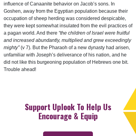
influence of Canaanite behavior on Jacob’s sons. In
Goshen, away from the Egyptian population because their
occupation of sheep herding was considered despicable,
they were kept somewhat insulated from the evil practices of
a pagan world. And there
“the children of Israel were fruitful
and increased abundantly, multiplied and grew exceedingly
mighty”
(v 7). But the Pharaoh of a new dynasty had arisen,
unfamiliar with Joseph’s deliverance of his nation, and he
did not like this burgeoning population of Hebrews one bit.
Trouble ahead!
Support Uplook To Help Us
Encourage & Equip