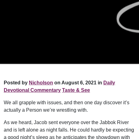
Posted by
Nicholson
on August 6, 2021 in
Daily
Devotional Commentary
Taste & See
We all grapple with issues, and then one day discover it’s
actually a Person we’re wrestling with.
As we heard, Jacob sent everyone over the Jabbok River
and is left alone as night falls. He could hardly be expecting
a good night’s sleep as he anticipates the showdown with