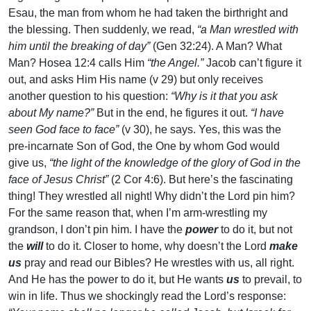
Esau, the man from whom he had taken the birthright and
the blessing. Then suddenly, we read,
“a Man wrestled with
him until the breaking of day”
(Gen 32:24). A Man? What
Man? Hosea 12:4 calls Him
“the Angel.”
Jacob can’t figure it
out, and asks Him His name (v 29) but only receives
another question to his question:
“Why is it that you ask
about My name?”
But in the end, he figures it out.
“I have
seen God face to face”
(v 30), he says. Yes, this was the
pre-incarnate Son of God, the One by whom God would
give us,
“the light of the knowledge of the glory of God in the
face of Jesus Christ”
(2 Cor 4:6). But here’s the fascinating
thing! They wrestled all night! Why didn’t the Lord pin him?
For the same reason that, when I’m arm-wrestling my
grandson, I don’t pin him. I have the
power
to do it, but not
the
will
to do it. Closer to home, why doesn’t the Lord
make
us
pray and read our Bibles? He wrestles with us, all right.
And He has the power to do it, but He wants
us
to prevail, to
win in life. Thus we shockingly read the Lord’s response: