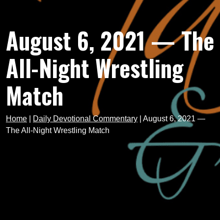
August 6, 2021 — The
All-Night Wrestling
Match
Home
|
Daily Devotional Commentary
|
August 6, 2021 —
The All-Night Wrestling Match