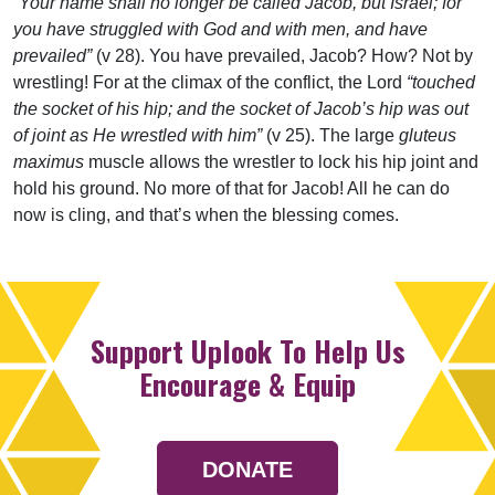
“Your name shall no longer be called Jacob, but Israel; for
you have struggled with God and with men, and have
prevailed”
(v 28). You have prevailed, Jacob? How? Not by
wrestling! For at the climax of the conflict, the Lord
“touched
the socket of his hip; and the socket of Jacob’s hip was out
of joint as He wrestled with him”
(v 25). The large
gluteus
maximus
muscle allows the wrestler to lock his hip joint and
hold his ground. No more of that for Jacob! All he can do
now is cling, and that’s when the blessing comes.
Support Uplook To Help Us
Encourage & Equip
DONATE