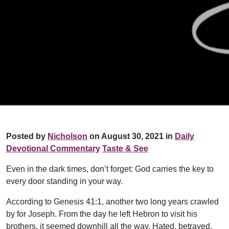
Posted by
Nicholson
on August 30, 2021 in
Daily
Devotional Commentary
Taste & See
Even in the dark times, don’t forget: God carries the key to
every door standing in your way.
According to Genesis 41:1, another two long years crawled
by for Joseph. From the day he left Hebron to visit his
brothers, it seemed downhill all the way. Hated, betrayed,