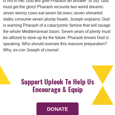
is not in me; God will give Pharaoh an answer”
(v 16). God
must get the glory! Pharaoh recounts two weird dreams:
seven skinny cows eat seven fat ones; seven shriveled
stalks consume seven plump heads. Joseph explains: God
is warning Pharaoh of a cataclysmic famine that will ravage
the whole Mediterranean basin. Seven years of plenty must
be utilized to store up for the future. Pharaoh knows God is
speaking. Who should oversee this massive preparation?
Why, ex-con Joseph of course!
Support Uplook To Help Us
Encourage & Equip
DONATE