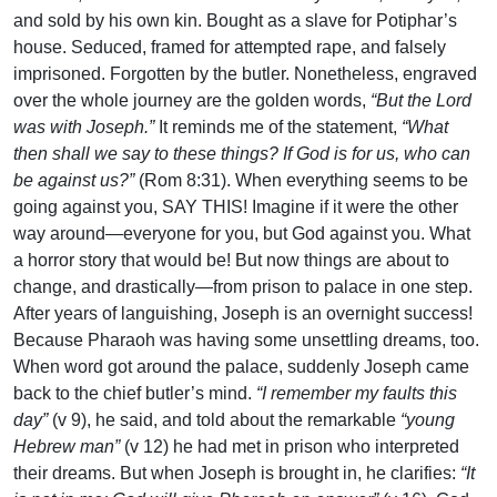
and sold by his own kin. Bought as a slave for Potiphar’s
house. Seduced, framed for attempted rape, and falsely
imprisoned. Forgotten by the butler. Nonetheless, engraved
over the whole journey are the golden words,
“But the Lord
was with Joseph.”
It reminds me of the statement,
“What
then shall we say to these things? If God is for us, who can
be against us?”
(Rom 8:31). When everything seems to be
going against you, SAY THIS! Imagine if it were the other
way around—everyone for you, but God against you. What
a horror story that would be! But now things are about to
change, and drastically—from prison to palace in one step.
After years of languishing, Joseph is an overnight success!
Because Pharaoh was having some unsettling dreams, too.
When word got around the palace, suddenly Joseph came
back to the chief butler’s mind.
“I remember my faults this
day”
(v 9), he said, and told about the remarkable
“young
Hebrew man”
(v 12) he had met in prison who interpreted
their dreams. But when Joseph is brought in, he clarifies:
“It