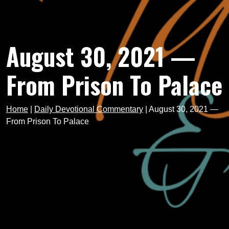
August 30, 2021 —
From Prison To Palace
Home
|
Daily Devotional Commentary
|
August 30, 2021 —
From Prison To Palace