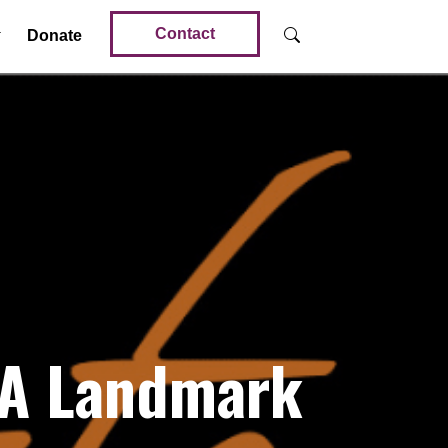
Contact
Donate
 A Landmark