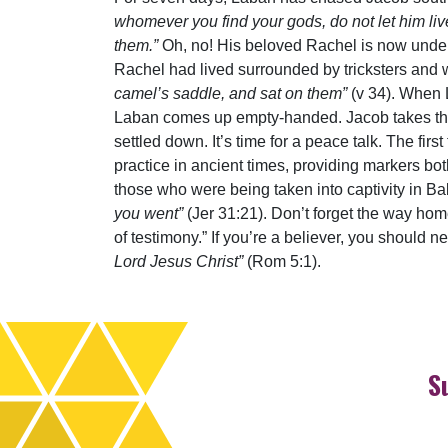
whomever you find your gods, do not let him liv
them.”
Oh, no! His beloved Rachel is now under 
Rachel had lived surrounded by tricksters and
camel’s saddle, and sat on them”
(v 34). When L
Laban comes up empty-handed. Jacob takes the op
settled down. It’s time for a peace talk. The fi
practice in ancient times, providing markers bo
those who were being taken into captivity in Ba
you went”
(Jer 31:21). Don’t forget the way hom
of testimony.” If you’re a believer, you should 
Lord Jesus Christ”
(Rom 5:1).
S