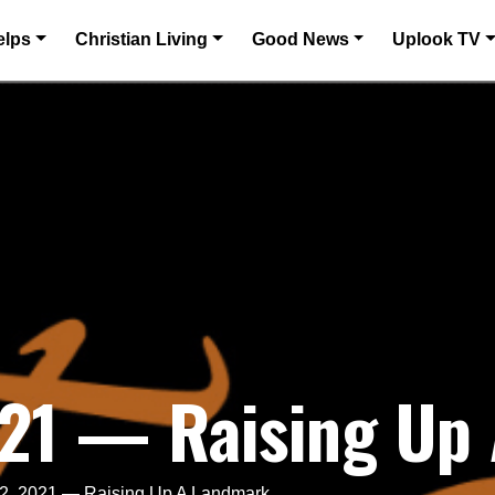
elps
Christian Living
Good News
Uplook TV
021 — Raising Up
 2, 2021 — Raising Up A Landmark