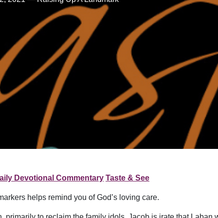
aily Devotional Commentary
Taste & See
markers helps remind you of God’s loving care.
rimarily to reclaim the family idols. Jacob is irate that Laban