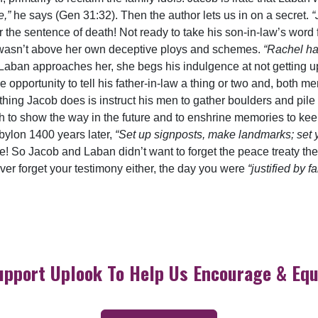
e,”
he says (Gen 31:32). Then the author lets us in on a secret.
“
the sentence of death! Not ready to take his son-in-law’s word f
 wasn’t above her own deceptive ploys and schemes.
“Rachel ha
aban approaches her, she begs his indulgence at not getting up
portunity to tell his father-in-law a thing or two and, both men
rst thing Jacob does is instruct his men to gather boulders and 
th to show the way in the future and to enshrine memories to keep
bylon 1400 years later,
“Set up signposts, make landmarks; set 
e! So Jacob and Laban didn’t want to forget the peace treaty th
never forget your testimony either, the day you were
“justified by fa
upport Uplook To Help Us Encourage & Equ