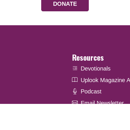
DONATE
Resources
Devotionals
Uplook Magazine A
Podcast
Email Newsletter