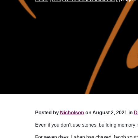
Posted by
Nicholson
on August 2, 2021 in
D
Even if you don’t use stones, building memory 
For seven days, Laban has chased Jacob south, p