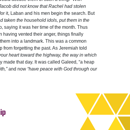
Jacob did not know that Rachel had stolen
or it, Laban and his men begin the search. But
d taken the household idols, put them in the
, saying it was her time of the month. Thus
 having vented their anger, things finally
pile them into a landmark. This was a common
 from forgetting the past. As Jeremiah told
your heart toward the highway, the way in which
ey made that day. It was called Galeed, “a heap
ith,”
and now
“have peace with God through our
ip