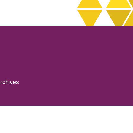
rchives