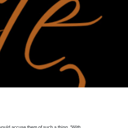
 would accuse them of such a thing.
“With