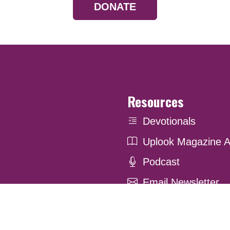
DONATE
Resources
Devotionals
Uplook Magazine A
Podcast
Email Newsletter