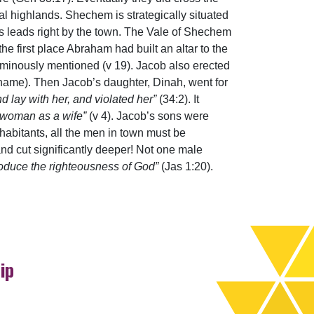
l highlands. Shechem is strategically situated
s leads right by the town. The Vale of Shechem
he first place Abraham had built an altar to the
minously mentioned (v 19). Jacob also erected
name). Then Jacob’s daughter, Dinah, went for
d lay with her, and violated her”
(34:2). It
 woman as a wife”
(v 4). Jacob’s sons were
nhabitants, all the men in town must be
d cut significantly deeper! Not one male
roduce the righteousness of God”
(Jas 1:20).
ip