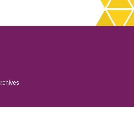
rchives