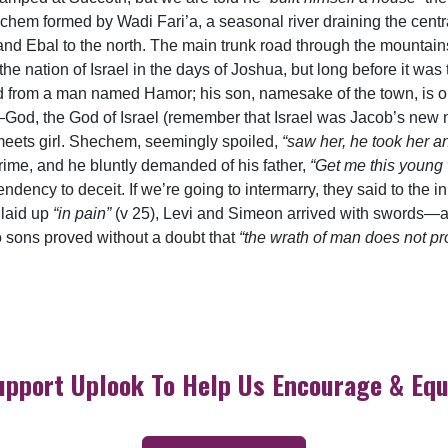
hem formed by Wadi Fari’a, a seasonal river draining the centra
d Ebal to the north. The main trunk road through the mountain
e nation of Israel in the days of Joshua, but long before it was t
d from a man named Hamor; his son, namesake of the town, is o
God, the God of Israel (remember that Israel was Jacob’s new 
y meets girl. Shechem, seemingly spoiled,
“saw her, he took her an
 crime, and he bluntly demanded of his father,
“Get me this young
ndency to deceit. If we’re going to intermarry, they said to the i
 laid up
“in pain”
(v 25), Levi and Simeon arrived with swords—an
 sons proved without a doubt that
“the wrath of man does not p
upport Uplook To Help Us Encourage & Equ