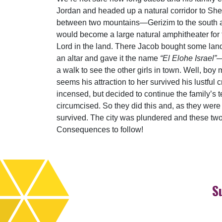
Jordan and headed up a natural corridor to Shec
between two mountains—Gerizim to the south an
would become a large natural amphitheater for th
Lord in the land. There Jacob bought some lan
an altar and gave it the name
“El Elohe Israel”
—
a walk to see the other girls in town. Well, bo
seems his attraction to her survived his lustful
incensed, but decided to continue the family’s te
circumcised. So they did this and, as they were
survived. The city was plundered and these two
Consequences to follow!
S