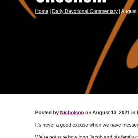
Home
|
Daily Devotional Commentary
|
August 
Posted by
Nicholson
on August 13, 2021 in
It’s never a good excuse when we have messed 
We’re not sure how long Jacob and his family 