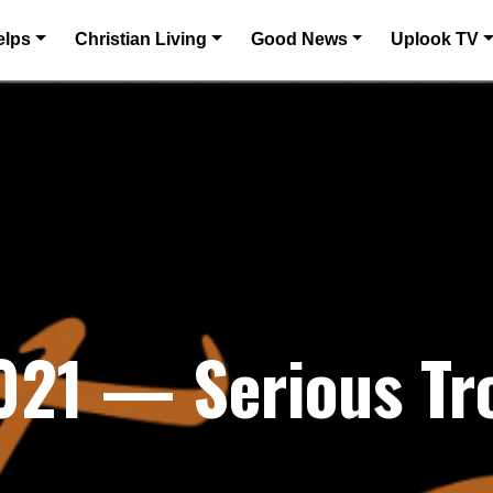
elps
Christian Living
Good News
Uplook TV
021 — Serious Tr