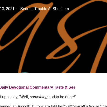
13, 2021 — Serious Trouble At Shechem
Daily Devotional Commentary
Taste & See
up to say, “Well,
something
had to be done!”
camped at Succoth, but we are told he
“built himself a house”
the