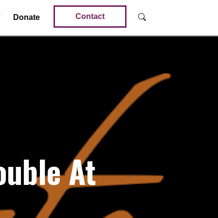
Contact
Donate
ouble At