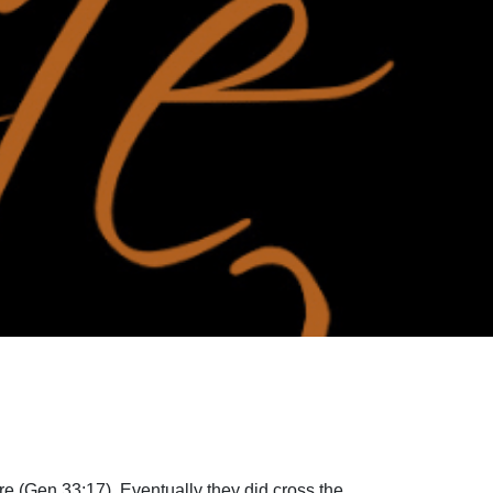
re (Gen 33:17). Eventually they did cross the