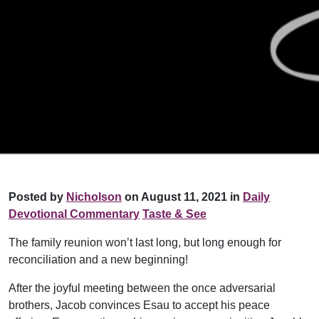
Posted by
Nicholson
on August 11, 2021 in
Daily
Devotional Commentary
Taste & See
The family reunion won’t last long, but long enough for
reconciliation and a new beginning!
After the joyful meeting between the once adversarial
brothers, Jacob convinces Esau to accept his peace