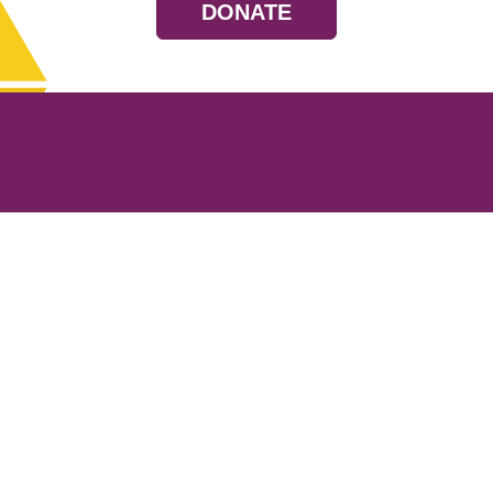
DONATE
Resources