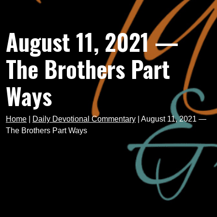
August 11, 2021 —
The Brothers Part
Ways
Home
|
Daily Devotional Commentary
|
August 11, 2021 —
The Brothers Part Ways