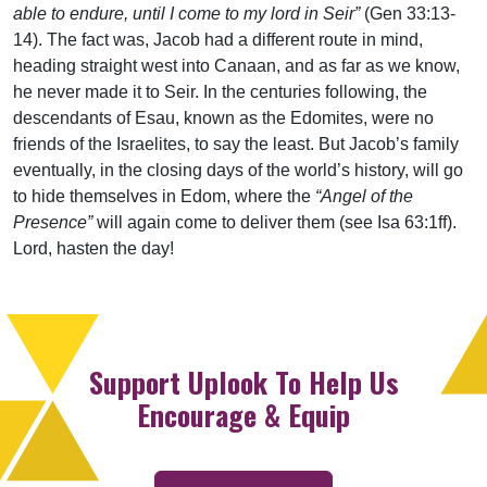
able to endure, until I come to my lord in Seir”
(Gen 33:13-
14). The fact was, Jacob had a different route in mind,
heading straight west into Canaan, and as far as we know,
he never made it to Seir. In the centuries following, the
descendants of Esau, known as the Edomites, were no
friends of the Israelites, to say the least. But Jacob’s family
eventually, in the closing days of the world’s history, will go
to hide themselves in Edom, where the
“Angel of the
Presence”
will again come to deliver them (see Isa 63:1ff).
Lord, hasten the day!
Support Uplook To Help Us
Encourage & Equip