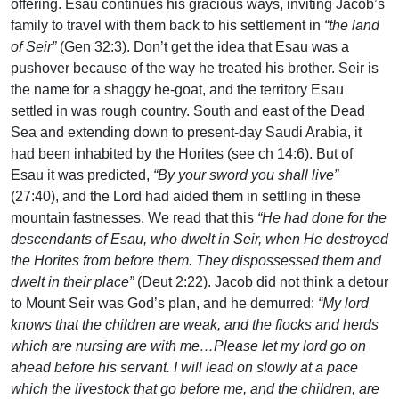
offering. Esau continues his gracious ways, inviting Jacob’s
family to travel with them back to his settlement in
“the land
of Seir”
(Gen 32:3). Don’t get the idea that Esau was a
pushover because of the way he treated his brother. Seir is
the name for a shaggy he-goat, and the territory Esau
settled in was rough country. South and east of the Dead
Sea and extending down to present-day Saudi Arabia, it
had been inhabited by the Horites (see ch 14:6). But of
Esau it was predicted,
“By your sword you shall live”
(27:40), and the Lord had aided them in settling in these
mountain fastnesses. We read that this
“He had done for the
descendants of Esau, who dwelt in Seir, when He destroyed
the Horites from before them. They dispossessed them and
dwelt in their place”
(Deut 2:22). Jacob did not think a detour
to Mount Seir was God’s plan, and he demurred:
“My lord
knows that the children are weak, and the flocks and herds
which are nursing are with me…Please let my lord go on
ahead before his servant. I will lead on slowly at a pace
which the livestock that go before me, and the children, are