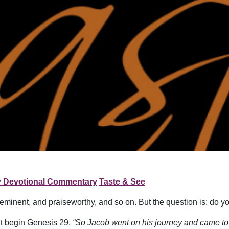
y Devotional Commentary
Taste & See
reeminent, and praiseworthy, and so on. But the question is: do
at begin Genesis 29,
“So Jacob went on his journey and came to t