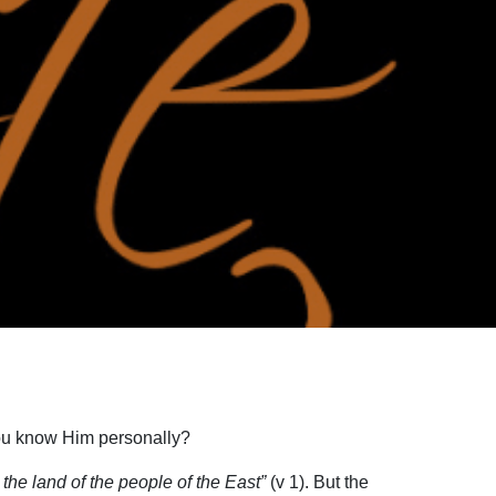
 you know Him personally?
he land of the people of the East”
(v 1). But the