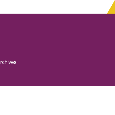
rchives