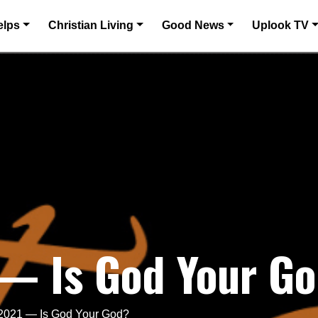
elps
Christian Living
Good News
Uplook TV
 — Is God Your G
 2021 — Is God Your God?