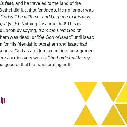
is feet
, and he traveled to the land of the
Bethel did just that for Jacob. He no longer was
f God will be with me, and keep me in this way
 go”
(v 15). Nothing iffy about that! This is
to Jacob by saying,
“I am the Lord God of
aham was dead, or
“the God of Isaac”
until Isaac
m for His friendship. Abraham and Isaac had
fathers, God as an idea, a doctrine, an argument
were Jacob’s very words:
“the Lord shall be my
 good of that life-transforming truth.
ip