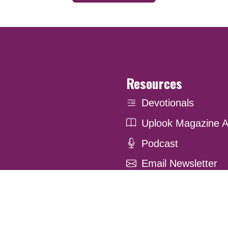
Resources
Devotionals
Uplook Magazine A
Podcast
Email Newsletter