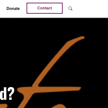
Contact
Donate
od?