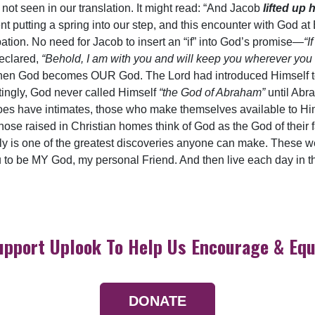
not seen in our translation. It might read: “And Jacob
lifted up h
 putting a spring into our step, and this encounter with God at 
pation. No need for Jacob to insert an “if” into God’s promise—
“I
declared,
“Behold, I am with you and will keep you wherever you
fe, when God becomes OUR God. The Lord had introduced Himself 
stingly, God never called Himself
“the God of Abraham”
until Abr
does have intimates, those who make themselves available to Hi
those raised in Christian homes think of God as the God of their 
ly is one of the greatest discoveries anyone can make. These 
 to be MY God, my personal Friend. And then live each day in the
upport Uplook To Help Us Encourage & Equ
DONATE