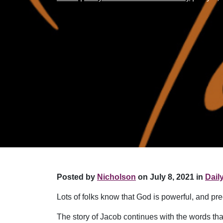
Posted by
Nicholson
on July 8, 2021 in
Dail
Lots of folks know that God is powerful, and p
The story of Jacob continues with the words th