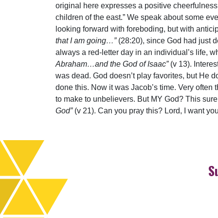
original here expresses a positive cheerfulness 
children of the east.” We speak about some event
looking forward with foreboding, but with antici
that I am going…”
(28:20), since God had just 
always a red-letter day in an individual’s li
Abraham…and the God of Isaac”
(v 13). Intere
was dead. God doesn’t play favorites, but He 
done this. Now it was Jacob’s time. Very often 
to make to unbelievers. But MY God? This sure
God”
(v 21). Can you pray this? Lord, I want you
S