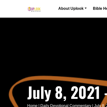
Skip to content
About Uplook
Bible H
Main Navigation
July 8, 2021
Home
|
Daily Devotional Commentary
|
July 8,