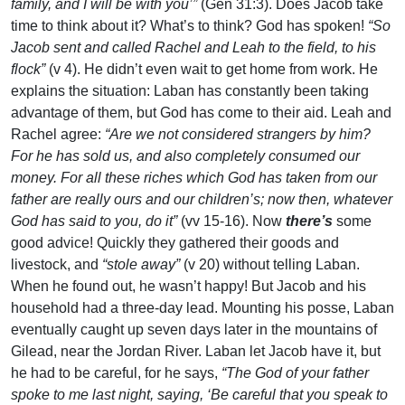
family, and I will be with you’”
(Gen 31:3). Does Jacob take
time to think about it? What’s to think? God has spoken!
“So
Jacob sent and called Rachel and Leah to the field, to his
flock”
(v 4). He didn’t even wait to get home from work. He
explains the situation: Laban has constantly been taking
advantage of them, but God has come to their aid. Leah and
Rachel agree:
“Are we not considered strangers by him?
For he has sold us, and also completely consumed our
money. For all these riches which God has taken from our
father are really ours and our children’s; now then, whatever
God has said to you, do it”
(vv 15-16). Now
there’s
some
good advice! Quickly they gathered their goods and
livestock, and
“stole away”
(v 20) without telling Laban.
When he found out, he wasn’t happy! But Jacob and his
household had a three-day lead. Mounting his posse, Laban
eventually caught up seven days later in the mountains of
Gilead, near the Jordan River. Laban let Jacob have it, but
he had to be careful, for he says,
“The God of your father
spoke to me last night, saying, ‘Be careful that you speak to