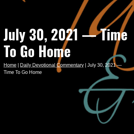
July 30, 2021 — Time
To Go Home
Home
|
Daily Devotional Commentary
|
July 30, 2021 —
Time To Go Home