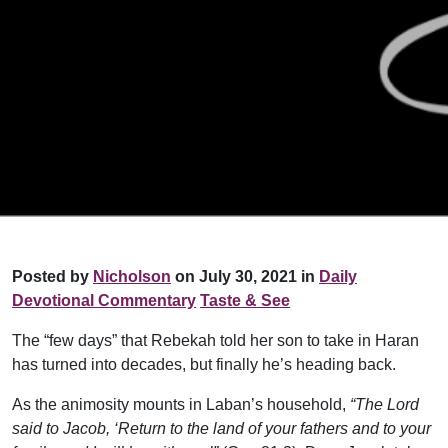
Posted by
Nicholson
on July 30, 2021 in
Daily
Devotional Commentary
Taste & See
The “few days” that Rebekah told her son to take in Haran
has turned into decades, but finally he’s heading back.
As the animosity mounts in Laban’s household,
“The Lord
said to Jacob, ‘Return to the land of your fathers and to your