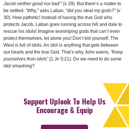
Jacob neither good nor bad’”
(v 29). But there’s a matter to
be settled.
“Why,”
asks Laban,
“did you steal my gods?”
(v
30). How pathetic! Instead of having the true God who
protects Jacob, Laban goes running across hill and dale to
rescue his idols! Imagine worshiping gods that can’t even
protect themselves, let alone you! Don’t kid yourself. The
West is full of idols. An idol is anything that gets between
our hearts and the true God. That’s why John warns,
“Keep
yourselves from idols”
(1 Jn 5:21). Do we need to do some
idol smashing?
Support Uplook To Help Us
Encourage & Equip