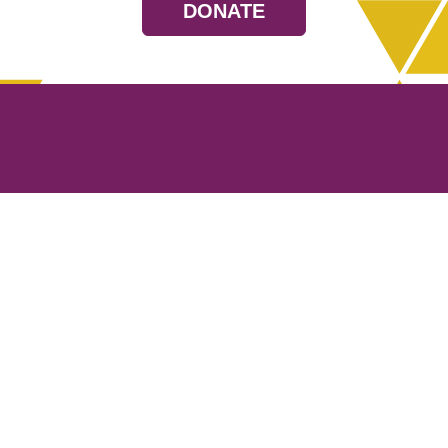
DONATE
Resources