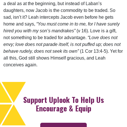
a deal as at the beginning, but instead of Laban’s
daughters, now Jacob is the commodity to be traded. So
sad, isn’t it? Leah intercepts Jacob even before he gets
home and says,
“You must come in to me, for I have surely
hired you with my son’s mandrakes”
(v 16). Love is a gift,
not something to be traded for advantage.
“Love does not
envy; love does not parade itself, is not puffed up; does not
behave rudely, does not seek its own”
(1 Cor 13:4-5). Yet for
all this, God still shows Himself gracious, and Leah
conceives again.
Support Uplook To Help Us
Encourage & Equip