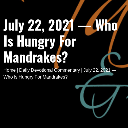
July 22, 2021 — Who
Is Hungry For
Mandrakes?
Home
|
Daily Devotional Commentary
|
July 22, 2021 —
Who Is Hungry For Mandrakes?