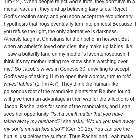
Tim 4:4). When people reject God’s truth, they don’t live in a
mental vacuum; they end up believing fairy tales. Reject
God’s creation story, and you soon accept the evolutionary
hypothesis that frogs eventually turn into princes! Because if
you refuse the light, the only alternative is darkness.
Atheists laugh at Christians for their belief in heaven. But
when an atheist’s loved one dies, they make up fables like:
“I saw a butterfly land on my mother’s favorite rosebush. I
think it’s my mother letting me know she’s watching over
me.” So Jacob’s wives in Genesis 30, unwilling to accept
God’s way of asking Him to open their wombs, turn to
“old
wives’ fables”
(1 Tim 4:7). They think the human-like
poisonous root of the mandrake plants that Reuben found
will give them an advantage in their war for the affections of
Jacob. Rachel asks for some of the mandrakes, and Leah
sees her opportunity.
“Is it a small matter that you have
taken away my husband?”
she asks.
“Would you take away
my son’s mandrakes also?”
(Gen 30:15). You can see the
hurt is just below the surface. Thus Rachel and Leah make