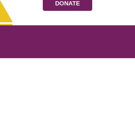
DONATE
Resources