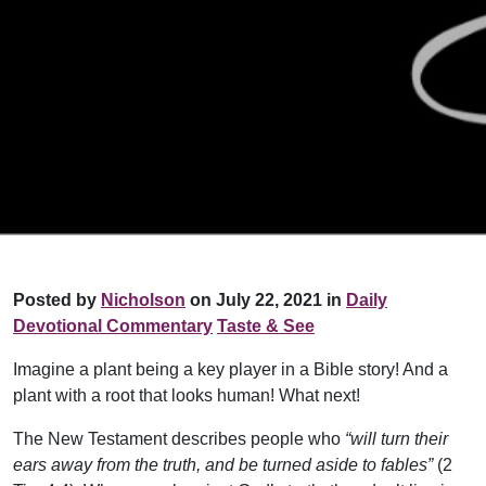
Posted by
Nicholson
on July 22, 2021 in
Daily
Devotional Commentary
Taste & See
Imagine a plant being a key player in a Bible story! And a
plant with a root that looks human! What next!
The New Testament describes people who
“will turn their
ears away from the truth, and be turned aside to fables”
(2