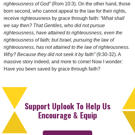
righteousness of God”
(Rom 10:3). On the other hand, those
born second, who cannot appeal to the law for their rights,
receive righteousness by grace through faith:
“What shall
we say then? That Gentiles, who did not pursue
righteousness, have attained to righteousness, even the
righteousness of faith; but Israel, pursuing the law of
righteousness, has not attained to the law of righteousness.
Why? Because they did not seek it by faith”
(9:30-32). A
massive story indeed, and more to come! Now I wonder:
Have you been saved by grace through faith?
Support Uplook To Help Us
Encourage & Equip