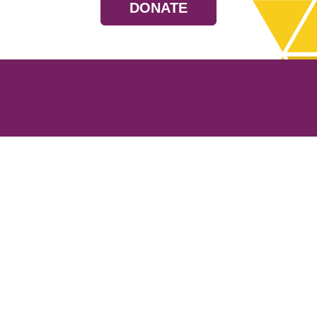
DONATE
Resources