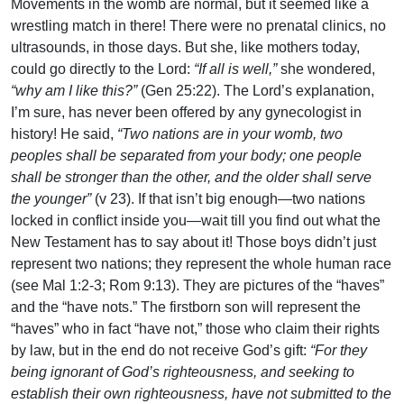
Movements in the womb are normal, but it seemed like a
wrestling match in there! There were no prenatal clinics, no
ultrasounds, in those days. But she, like mothers today,
could go directly to the Lord:
“If all is well,”
she wondered,
“why am I like this?”
(Gen 25:22). The Lord’s explanation,
I’m sure, has never been offered by any gynecologist in
history! He said,
“Two nations are in your womb, two
peoples shall be separated from your body; one people
shall be stronger than the other, and the older shall serve
the younger”
(v 23). If that isn’t big enough—two nations
locked in conflict inside you—wait till you find out what the
New Testament has to say about it! Those boys didn’t just
represent two nations; they represent the whole human race
(see Mal 1:2-3; Rom 9:13). They are pictures of the “haves”
and the “have nots.” The firstborn son will represent the
“haves” who in fact “have not,” those who claim their rights
by law, but in the end do not receive God’s gift:
“For they
being ignorant of God’s righteousness, and seeking to
establish their own righteousness, have not submitted to the