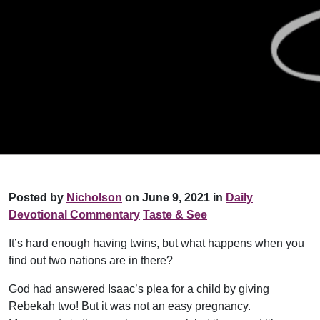
Posted by
Nicholson
on June 9, 2021 in
Daily
Devotional Commentary
Taste & See
It’s hard enough having twins, but what happens when you
find out two nations are in there?
God had answered Isaac’s plea for a child by giving
Rebekah two! But it was not an easy pregnancy.