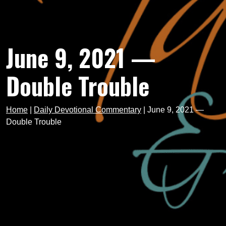
June 9, 2021 —
Double Trouble
Home
|
Daily Devotional Commentary
|
June 9, 2021 —
Double Trouble