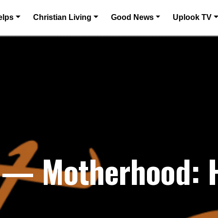
elps
Christian Living
Good News
Uplook TV
1 — Motherhood: 