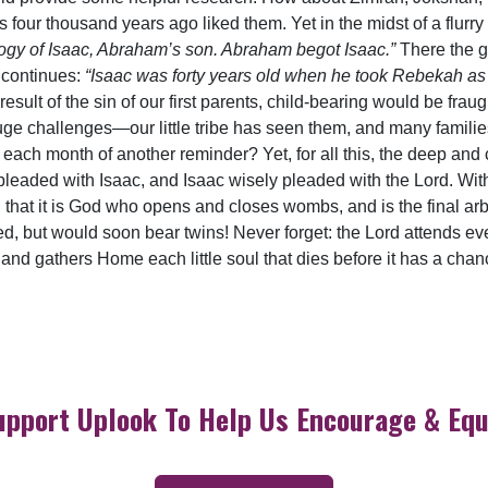
s four thousand years ago liked them. Yet in the midst of a flurr
logy of Isaac, Abraham’s son. Abraham begot Isaac.”
There the ge
 continues:
“Isaac was forty years old when he took Rebekah as
result of the sin of our first parents, child-bearing would be frau
uge challenges—our little tribe has seen them, and many famil
ach month of another reminder? Yet, for all this, the deep and co
leaded with Isaac, and Isaac wisely pleaded with the Lord. With a
en that it is God who opens and closes wombs, and is the final ar
d, but would soon bear twins! Never forget: the Lord attends eve
 and gathers Home each little soul that dies before it has a chanc
upport Uplook To Help Us Encourage & Equ