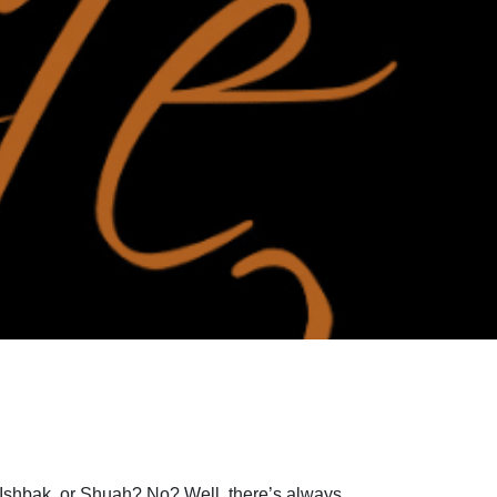
Ishbak, or Shuah? No? Well, there’s always