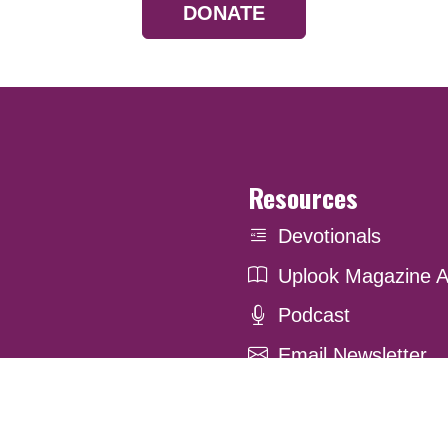
DONATE
Resources
Devotionals
Uplook Magazine A
Podcast
Email Newsletter