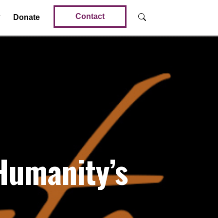
Contact
Donate
Humanity’s