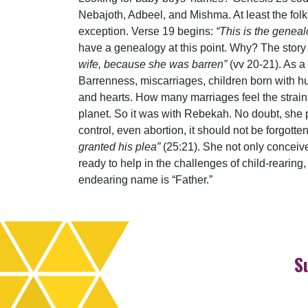
Nebajoth, Adbeel, and Mishma. At least the folk
exception. Verse 19 begins:
“This is the genea
have a genealogy at this point. Why? The story
wife, because she was barren”
(vv 20-21). As a 
Barrenness, miscarriages, children born with h
and hearts. How many marriages feel the strain e
planet. So it was with Rebekah. No doubt, she p
control, even abortion, it should not be forgott
granted his plea”
(25:21). She not only conceive
ready to help in the challenges of child-rearing,
endearing name is “Father.”
S