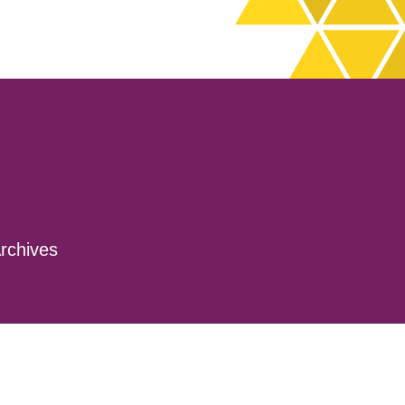
rchives