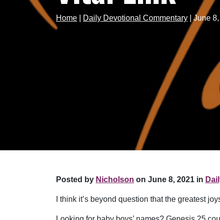
Home
|
Daily Devotional Commentary
|
June 8,
Posted by
Nicholson
on June 8, 2021 in
Dai
I think it’s beyond question that the greatest j
Looking for baby boys’ names? Genesis 25 coul