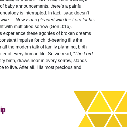
y of baby announcements, there’s a painful
nealogy is interrupted. In fact, Isaac doesn’t
 wife…. Now Isaac pleaded with the Lord for his
ght with multiplied sorrow (Gen 3:16).
ies experience these agonies of broken dreams
nstant impulse for child-bearing fills the
ll the modern talk of family planning, birth
biter of every human life. So we read,
“The Lord
ry birth, draws near in every sorrow, stands
e to live. After all, His most precious and
ip