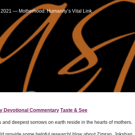
 2021 — Motherhood: Humanity’s Vital Link
ly Devotional Commentary
Taste & See
oys and deepest sorrows on earth reside in the hearts of mothers.
d provide some helpful research! How about Zimran, Jokshan, 