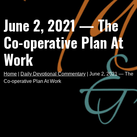
June 2, 2021 — The
Co-operative Plan At
Work
Home
|
Daily Devotional Commentary
|
June 2, 2021 — The
Co-operative Plan At Work