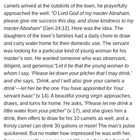
camels arrived at the outskirts of the town, he prayerfully
approached the well:
“O Lord God of my master Abraham,
please give me success this day, and show kindness to my
master Abraham”
(Gen 24:12). Here was the idea. The
daughters of the town’s families had a daily chore to draw
and carry water home for their domestic use. The servant
was looking for a particular kind of young woman for his
master’s son. He wanted someone who was observant,
diligent, and generous:
“Let it be that the young woman to
whom I say, ‘Please let down your pitcher that I may drink,’
and she says, ‘Drink, and I will also give your camels a
drink’—let her be the one You have appointed for Your
servant Isaac”
(v 14). A beautiful young virgin approaches,
draws, and turns for home. He asks,
“Please let me drink a
little water from your pitcher”
(v 17), and she gives him a
drink, then offers to draw for his 10 camels as well, and a
thirsty camel can drink 30 gallons or more! The man’s pulse
quickened. But no matter how impressed he was with her,