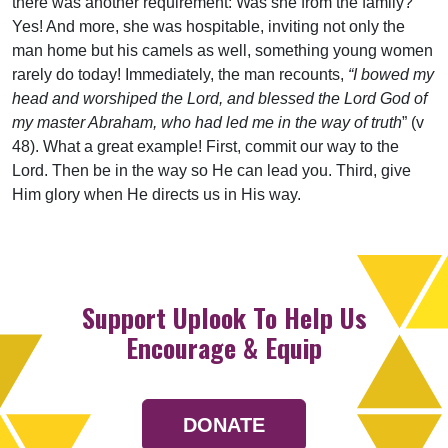
there was another requirement: Was she from the family?
Yes! And more, she was hospitable, inviting not only the
man home but his camels as well, something young women
rarely do today! Immediately, the man recounts,
“I bowed my
head and worshiped the Lord, and blessed the Lord God of
my master Abraham, who had led me in the way of truth
” (v
48). What a great example! First, commit our way to the
Lord. Then be in the way so He can lead you. Third, give
Him glory when He directs us in His way.
Support Uplook To Help Us
Encourage & Equip
DONATE