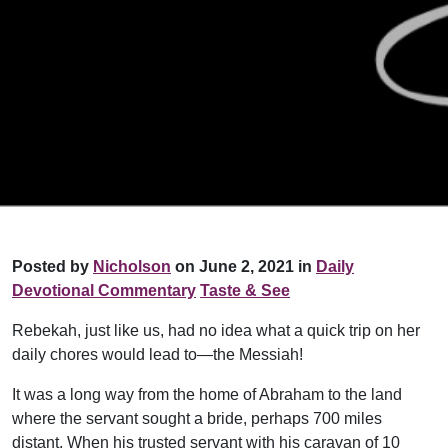
Posted by
Nicholson
on June 2, 2021 in
Daily
Devotional Commentary
Taste & See
Rebekah, just like us, had no idea what a quick trip on her
daily chores would lead to—the Messiah!
It was a long way from the home of Abraham to the land
where the servant sought a bride, perhaps 700 miles
distant. When his trusted servant with his caravan of 10