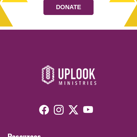
DONATE
Resources