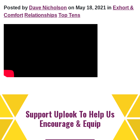
Posted by
Dave Nicholson
on May 18, 2021 in
Exhort &
Comfort
Relationships
Top Tens
Support Uplook To Help Us
Encourage & Equip