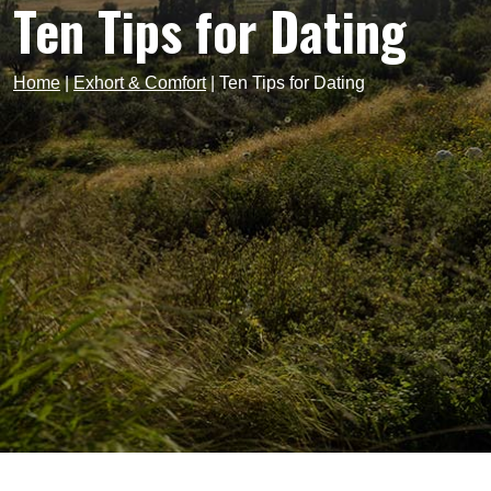
Ten Tips for Dating
Home
|
Exhort & Comfort
|
Ten Tips for Dating