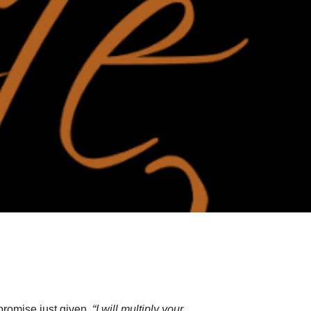
promise just given,
“I will multiply your