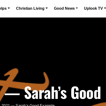
elps
Christian Living
Good News
Uplook TV
1 — Sarah’s Good
, 2021 — Sarah’s Good Example