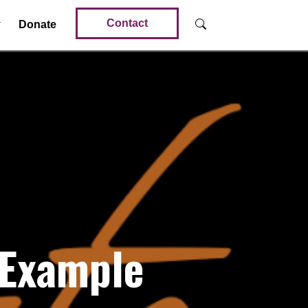
Contact
Donate
 Example