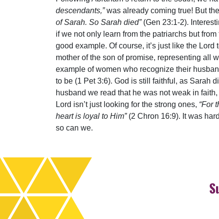
descendants,”
was already coming true! But then
of Sarah. So Sarah died”
(Gen 23:1-2). Interesti
if we not only learn from the patriarchs but fr
good example. Of course, it’s just like the Lord to
mother of the son of promise, representing al
example of women who recognize their husband’s
to be (1 Pet 3:6). God is still faithful, as Sara
husband we read that he was not weak in faith, 
Lord isn’t just looking for the strong ones,
“For 
heart is loyal to Him”
(2 Chron 16:9). It was har
so can we.
S