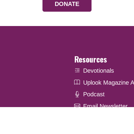
DONATE
Resources
Devotionals
Uplook Magazine A
Podcast
Email Newsletter