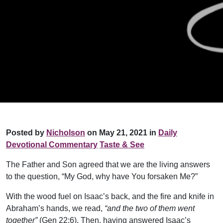
Posted by
Nicholson
on May 21, 2021 in
Daily
Devotional Commentary
Taste & See
The Father and Son agreed that we are the living answers
to the question, “My God, why have You forsaken Me?”
With the wood fuel on Isaac’s back, and the fire and knife in
Abraham’s hands, we read,
“and the two of them went
together”
(Gen 22:6). Then, having answered Isaac’s