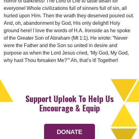
horror of darkness! The Lord of Life to taste death for
everyone! Whole civilizations full of sinners full of sin, all
hurled upon Him. Then the wrath they deserved poured out.
And, oh, abandonment by God, His only delight! Holy
ground here! I love the words of H.A. Ironside as he spoke
of the Greater Son of Abraham (Mt 1:1). He wrote: “Never
were the Father and the Son so united in desire and
purpose as when the Lord Jesus cried, ‘My God, My God,
why hast Thou forsaken Me?’” Ah, that’s it! Together!
Support Uplook To Help Us
Encourage & Equip
DONATE