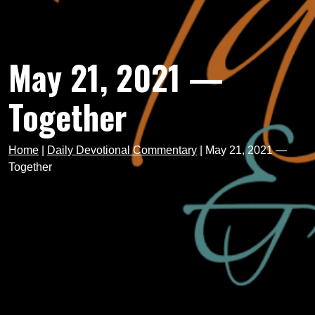
May 21, 2021 —
Together
Home
|
Daily Devotional Commentary
|
May 21, 2021 —
Together