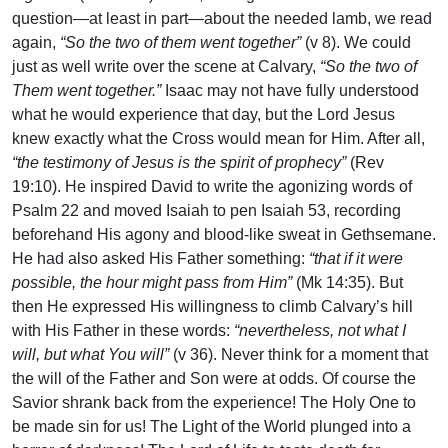
question—at least in part—about the needed lamb, we read
again,
“So the two of them went together”
(v 8). We could
just as well write over the scene at Calvary,
“So the two of
Them went together.”
Isaac may not have fully understood
what he would experience that day, but the Lord Jesus
knew exactly what the Cross would mean for Him. After all,
“the testimony of Jesus is the spirit of prophecy”
(Rev
19:10). He inspired David to write the agonizing words of
Psalm 22 and moved Isaiah to pen Isaiah 53, recording
beforehand His agony and blood-like sweat in Gethsemane.
He had also asked His Father something:
“that if it were
possible, the hour might pass from Him”
(Mk 14:35). But
then He expressed His willingness to climb Calvary’s hill
with His Father in these words:
“nevertheless, not what I
will, but what You will”
(v 36). Never think for a moment that
the will of the Father and Son were at odds. Of course the
Savior shrank back from the experience! The Holy One to
be made sin for us! The Light of the World plunged into a