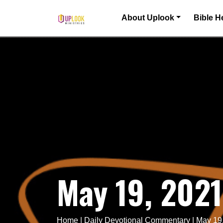
Skip to content
About Uplook
Bible H
Main Navigation
May 19, 202
Home
|
Daily Devotional Commentary
|
May 19