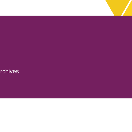
rchives