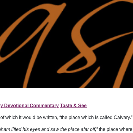
ly Devotional Commentary
Taste & See
which it would be written, “the place which is called Calvary.”
ham lifted his eyes and saw the place afar off,”
the place where 