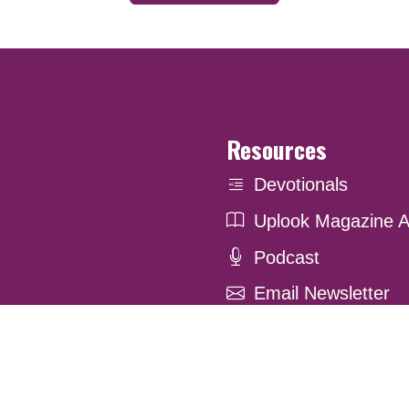
Resources
Devotionals
Uplook Magazine A
Podcast
Email Newsletter