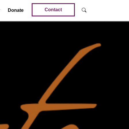
Contact
Donate