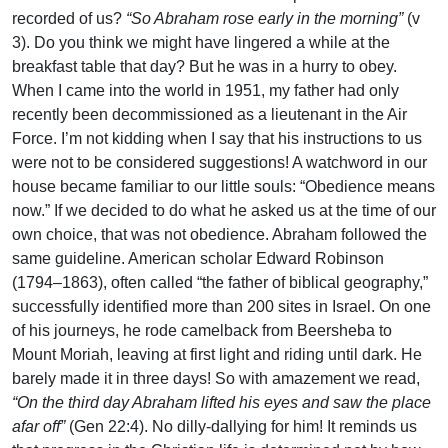
recorded of us?
“So Abraham rose early in the morning”
(v
3). Do you think we might have lingered a while at the
breakfast table that day? But he was in a hurry to obey.
When I came into the world in 1951, my father had only
recently been decommissioned as a lieutenant in the Air
Force. I’m not kidding when I say that his instructions to us
were not to be considered suggestions! A watchword in our
house became familiar to our little souls: “Obedience means
now.” If we decided to do what he asked us at the time of our
own choice, that was not obedience. Abraham followed the
same guideline. American scholar Edward Robinson
(1794–1863), often called “the father of biblical geography,”
successfully identified more than 200 sites in Israel. On one
of his journeys, he rode camelback from Beersheba to
Mount Moriah, leaving at first light and riding until dark. He
barely made it in three days! So with amazement we read,
“On the third day Abraham lifted his eyes and saw the place
afar off”
(Gen 22:4). No dilly-dallying for him! It reminds us