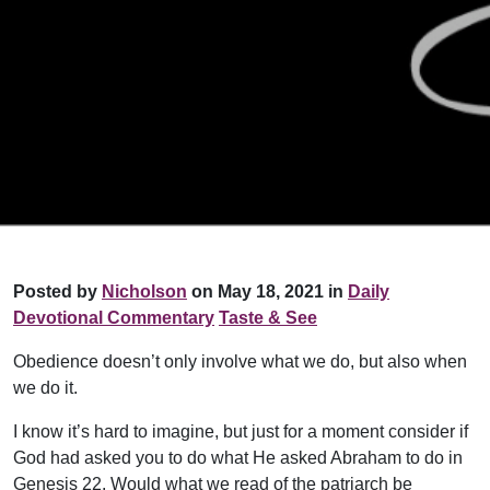
Posted by
Nicholson
on May 18, 2021 in
Daily
Devotional Commentary
Taste & See
Obedience doesn’t only involve what we do, but also when
we do it.
I know it’s hard to imagine, but just for a moment consider if
God had asked you to do what He asked Abraham to do in
Genesis 22. Would what we read of the patriarch be