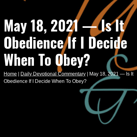
May 18, 2021 — Is It
Obedience If I Decide
When To Obey?
Home
|
Daily Devotional Commentary
|
May 18, 2021 — Is It
Obedience If I Decide When To Obey?