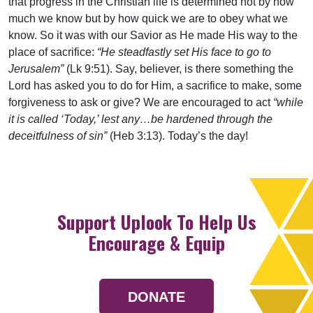
that progress in the Christian life is determined not by how
much we know but by how quick we are to obey what we
know. So it was with our Savior as He made His way to the
place of sacrifice:
“He steadfastly set His face to go to
Jerusalem”
(Lk 9:51). Say, believer, is there something the
Lord has asked you to do for Him, a sacrifice to make, some
forgiveness to ask or give? We are encouraged to act
“while
it is called ‘Today,’ lest any…be hardened through the
deceitfulness of sin”
(Heb 3:13). Today’s the day!
Support Uplook To Help Us
Encourage & Equip
DONATE