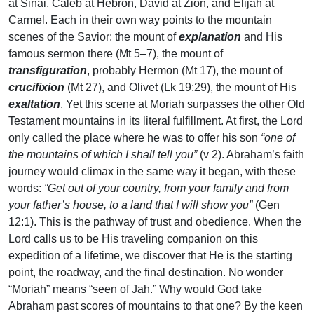
at Sinai, Caleb at Hebron, David at Zion, and Elijah at
Carmel. Each in their own way points to the mountain
scenes of the Savior: the mount of
explanation
and His
famous sermon there (Mt 5–7), the mount of
transfiguration
, probably Hermon (Mt 17), the mount of
crucifixion
(Mt 27), and Olivet (Lk 19:29), the mount of His
exaltation
. Yet this scene at Moriah surpasses the other Old
Testament mountains in its literal fulfillment. At first, the Lord
only called the place where he was to offer his son
“one of
the mountains of which I shall tell you”
(v 2). Abraham’s faith
journey would climax in the same way it began, with these
words:
“Get out of your country, from your family and from
your father’s house, to a land that I will show you”
(Gen
12:1). This is the pathway of trust and obedience. When the
Lord calls us to be His traveling companion on this
expedition of a lifetime, we discover that He is the starting
point, the roadway, and the final destination. No wonder
“Moriah” means “seen of Jah.” Why would God take
Abraham past scores of mountains to that one? By the keen