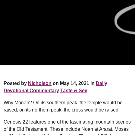
Posted by
Nicholson
on May 14, 2021 in
Daily
Devotional Commentary
Taste & See
Why Moriah? On its southern peak, the temple would be
raised; on its northern peak, the cross would be raised!
Genesis 22 features one of the fascinating mountain scenes
of the Old Testament. These include Noah at Ararat, Moses