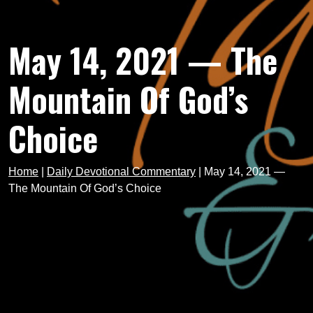
May 14, 2021 — The
Mountain Of God’s
Choice
Home
|
Daily Devotional Commentary
|
May 14, 2021 —
The Mountain Of God’s Choice