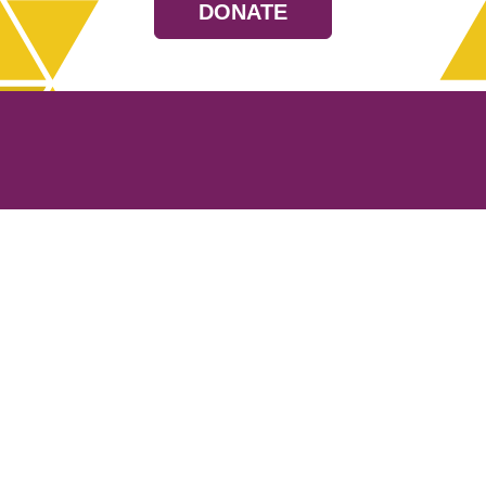
DONATE
Resources