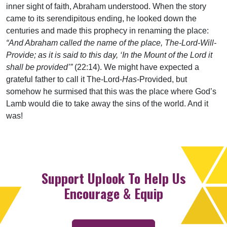
inner sight of faith, Abraham understood. When the story
came to its serendipitous ending, he looked down the
centuries and made this prophecy in renaming the place:
“And Abraham called the name of the place, The-Lord-Will-
Provide; as it is said to this day, ‘In the Mount of the Lord it
shall be provided’”
(22:14). We might have expected a
grateful father to call it The-Lord-
Has
-Provided, but
somehow he surmised that this was the place where God’s
Lamb would die to take away the sins of the world. And it
was!
Support Uplook To Help Us
Encourage & Equip