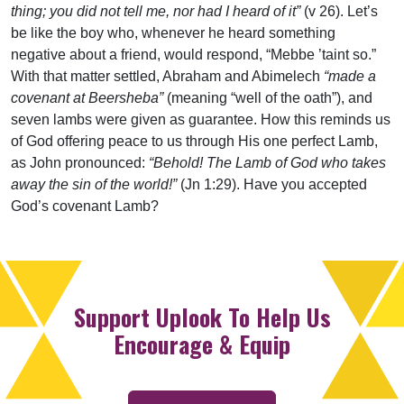
thing; you did not tell me, nor had I heard of it”
(v 26). Let’s
be like the boy who, whenever he heard something
negative about a friend, would respond, “Mebbe ’taint so.”
With that matter settled, Abraham and Abimelech
“made a
covenant at Beersheba”
(meaning “well of the oath”), and
seven lambs were given as guarantee. How this reminds us
of God offering peace to us through His one perfect Lamb,
as John pronounced:
“Behold! The Lamb of God who takes
away the sin of the world!”
(Jn 1:29). Have you accepted
God’s covenant Lamb?
Support Uplook To Help Us
Encourage & Equip