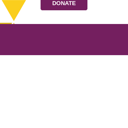
DONATE
Resources