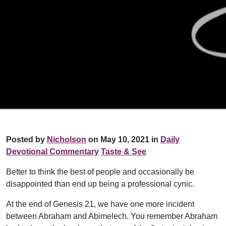
Posted by
Nicholson
on May 10, 2021 in
Daily
Devotional Commentary
Taste & See
Better to think the best of people and occasionally be
disappointed than end up being a professional cynic.
At the end of Genesis 21, we have one more incident
between Abraham and Abimelech. You remember Abraham