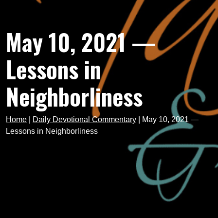
May 10, 2021 —
Lessons in
Neighborliness
Home
|
Daily Devotional Commentary
|
May 10, 2021 —
Lessons in Neighborliness