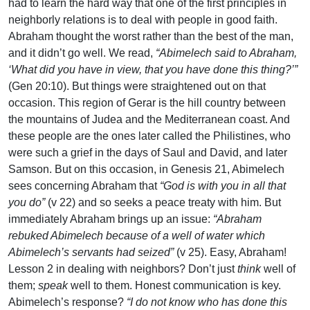
had to learn the hard way that one of the first principles in
neighborly relations is to deal with people in good faith.
Abraham thought the worst rather than the best of the man,
and it didn’t go well. We read,
“Abimelech said to Abraham,
‘What did you have in view, that you have done this thing?’”
(Gen 20:10). But things were straightened out on that
occasion. This region of Gerar is the hill country between
the mountains of Judea and the Mediterranean coast. And
these people are the ones later called the Philistines, who
were such a grief in the days of Saul and David, and later
Samson. But on this occasion, in Genesis 21, Abimelech
sees concerning Abraham that
“God is with you in all that
you do”
(v 22) and so seeks a peace treaty with him. But
immediately Abraham brings up an issue:
“Abraham
rebuked Abimelech because of a well of water which
Abimelech’s servants had seized”
(v 25). Easy, Abraham!
Lesson 2 in dealing with neighbors? Don’t just
think
well of
them;
speak
well to them. Honest communication is key.
Abimelech’s response?
“I do not know who has done this