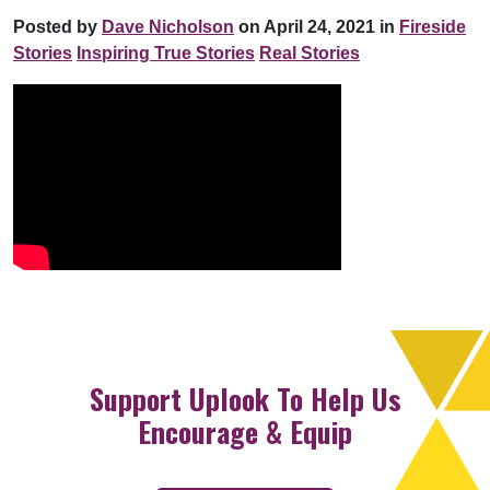
Posted by
Dave Nicholson
on April 24, 2021 in
Fireside
Stories
Inspiring True Stories
Real Stories
Support Uplook To Help Us
Encourage & Equip