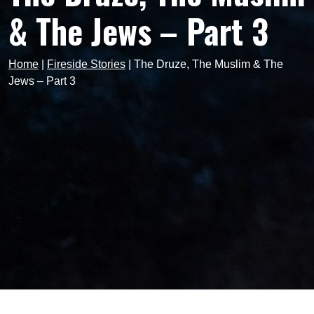
& The Jews – Part 3
Home
|
Fireside Stories
|
The Druze, The Muslim & The
Jews – Part 3