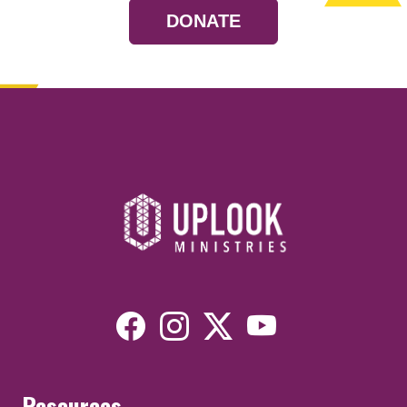
DONATE
Resources