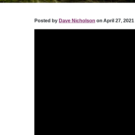
Posted by
Dave Nicholson
on April 27, 2021