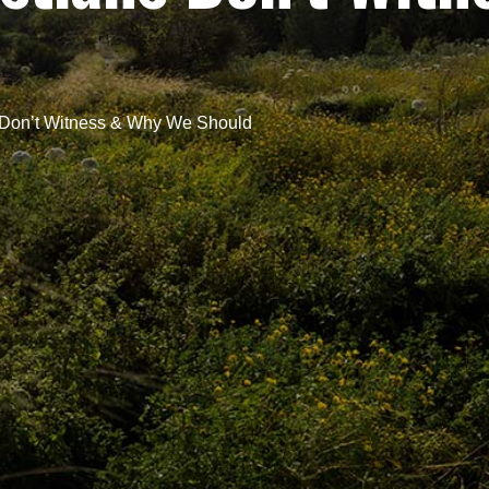
 Don’t Witness & Why We Should