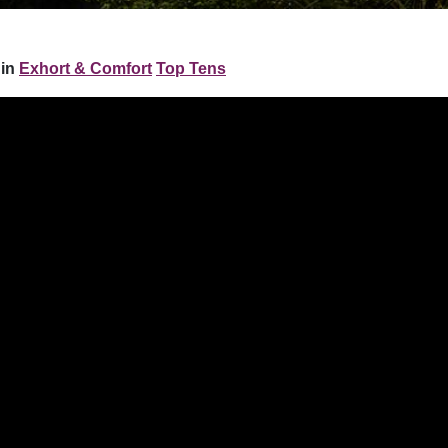
 in
Exhort & Comfort
Top Tens