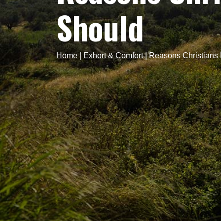
Should
Home
|
Exhort & Comfort
|
Reasons Christians