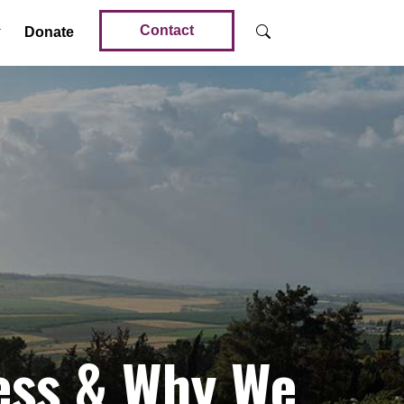
Contact
Donate
ness & Why We