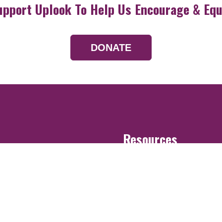
upport Uplook To Help Us Encourage & Equ
DONATE
Resources
Devotionals
Uplook Magazine A
Podcast
Email Newsletter