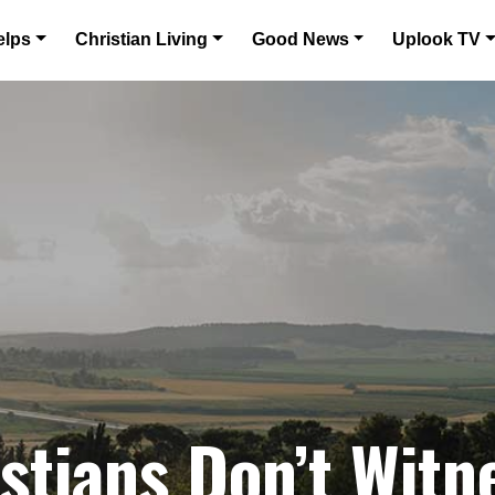
elps
Christian Living
Good News
Uplook TV
stians Don’t Wit