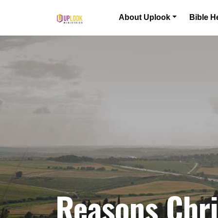
Skip to content
About Uplook
Bible H
Main Navigation
Reasons Chri