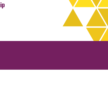
ip
rchives