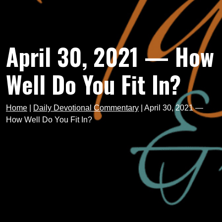
April 30, 2021 — How
Well Do You Fit In?
Home
|
Daily Devotional Commentary
|
April 30, 2021 —
How Well Do You Fit In?