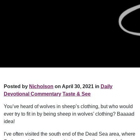
Posted by
Nicholson
on April 30, 2021 in
Daily
Devotional Commentary
Taste & See
You’ve heard of wolves in sheep’s clothing, but who would
ever try to fit in by being sheep in wolves’ clothing? Baaaad
idea!
I’ve often visited the south end of the Dead Sea area, where