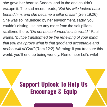
she gave her heart to Sodom, and in the end couldn’t
escape it. The sad record reads,
“But his wife looked back
behind him, and she became a pillar of salt”
(Gen 19:26).
She was so influenced by her environment, sadly, you
couldn’t distinguish her any more from the salt pillars
scattered there.
“Do not be conformed to this world,”
Paul
warns,
“but be transformed by the renewing of your mind,
that you may prove what is that good and acceptable and
perfect will of God”
(Rom 12:2). Warning: If you treasure this
world, you’ll end up being worldly. Remember Lot’s wife!
Support Uplook To Help Us
Encourage & Equip