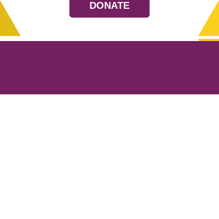
DONATE
Resources