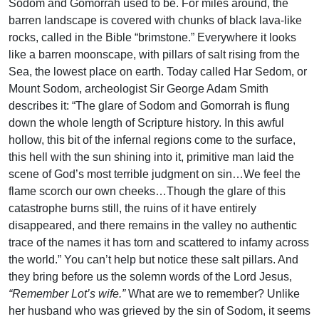
Sodom and Gomorrah used to be. For miles around, the
barren landscape is covered with chunks of black lava-like
rocks, called in the Bible “brimstone.” Everywhere it looks
like a barren moonscape, with pillars of salt rising from the
Sea, the lowest place on earth. Today called Har Sedom, or
Mount Sodom, archeologist Sir George Adam Smith
describes it: “The glare of Sodom and Gomorrah is flung
down the whole length of Scripture history. In this awful
hollow, this bit of the infernal regions come to the surface,
this hell with the sun shining into it, primitive man laid the
scene of God’s most terrible judgment on sin…We feel the
flame scorch our own cheeks…Though the glare of this
catastrophe burns still, the ruins of it have entirely
disappeared, and there remains in the valley no authentic
trace of the names it has torn and scattered to infamy across
the world.” You can’t help but notice these salt pillars. And
they bring before us the solemn words of the Lord Jesus,
“Remember Lot’s wife.”
What are we to remember? Unlike
her husband who was grieved by the sin of Sodom, it seems