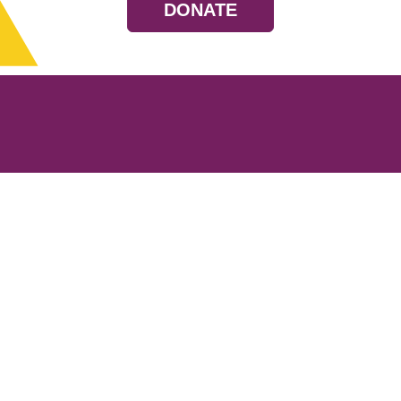
DONATE
Resources