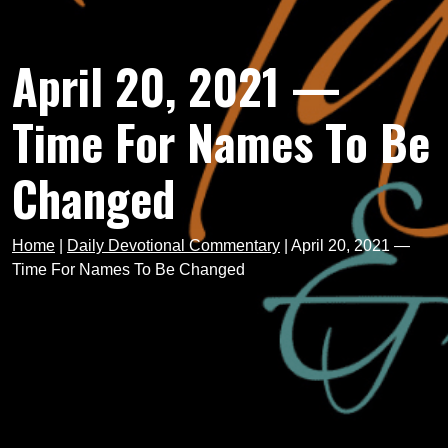
April 20, 2021 —
Time For Names To Be
Changed
Home
|
Daily Devotional Commentary
|
April 20, 2021 —
Time For Names To Be Changed