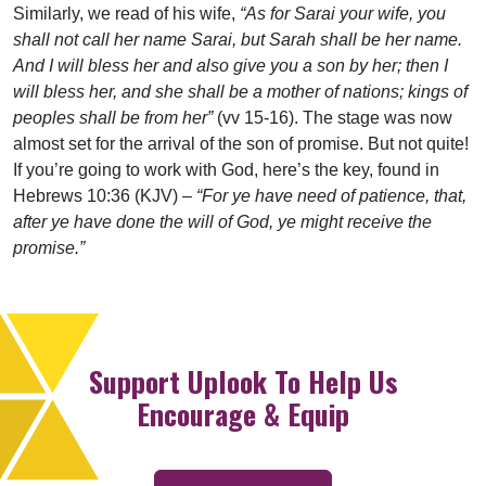
Similarly, we read of his wife,
“As for Sarai your wife, you
shall not call her name Sarai, but Sarah shall be her name.
And I will bless her and also give you a son by her; then I
will bless her, and she shall be a mother of nations; kings of
peoples shall be from her”
(vv 15-16). The stage was now
almost set for the arrival of the son of promise. But not quite!
If you’re going to work with God, here’s the key, found in
Hebrews 10:36 (KJV) –
“For ye have need of patience, that,
after ye have done the will of God, ye might receive the
promise.”
Support Uplook To Help Us
Encourage & Equip