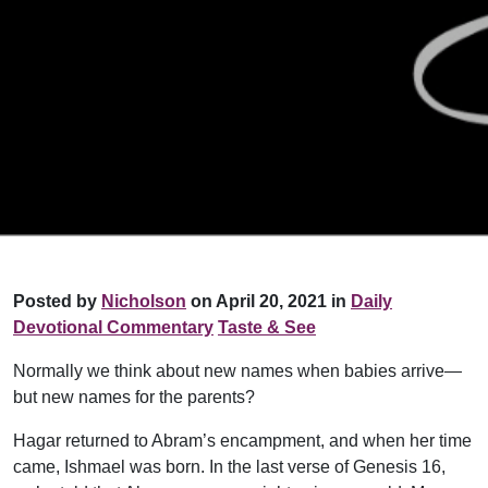
Posted by
Nicholson
on April 20, 2021 in
Daily
Devotional Commentary
Taste & See
Normally we think about new names when babies arrive—
but new names for the parents?
Hagar returned to Abram’s encampment, and when her time
came, Ishmael was born. In the last verse of Genesis 16,