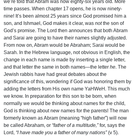
we’re told that Abram was now eighty-six years old. More
time passes. When chapter 17 opens, he is now ninety-
nine! It’s been almost 25 years since God promised him a
son, and Ishmael, God makes it clear, was
not
the son of
God’s promise. The Lord then announces that both Abram
and Sarai are going to have their names slightly adjusted.
From now on, Abram would be Abraham; Sarai would be
Sarah. In the Hebrew language, not obvious in English, the
change in each name is made by inserting a single letter,
and that letter the same in both names—the letter
he
. The
Jewish rabbis have had great debates about the
significance of this, wondering if God was honoring them by
adding the letters from His own name YaHWeH. This much
we know. In preparation for this son to be born, when
normally we would be thinking about names for the child,
God is thinking about new names for the parents! The man
formerly known as Abram (meaning “high father”) will now
be called Abraham, or
“father of a multitude,”
for, says the
Lord,
“I have made you a father of many nations”
(v 5).