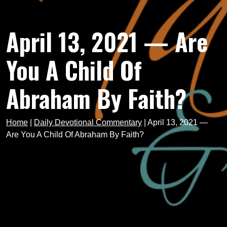
April 13, 2021 — Are
You A Child Of
Abraham By Faith?
Home
|
Daily Devotional Commentary
|
April 13, 2021 —
Are You A Child Of Abraham By Faith?