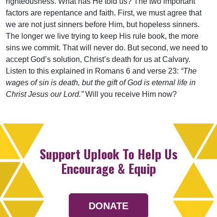
righteousness. What has He told us? The two important
factors are repentance and faith. First, we must agree that
we are not just sinners before Him, but hopeless sinners.
The longer we live trying to keep His rule book, the more
sins we commit. That will never do. But second, we need to
accept God’s solution, Christ’s death for us at Calvary.
Listen to this explained in Romans 6 and verse 23:
“The
wages of sin is death, but the gift of God is eternal life in
Christ Jesus our Lord.”
Will you receive Him now?
Support Uplook To Help Us
Encourage & Equip
DONATE