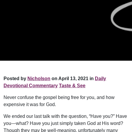
Posted by
Nicholson
on April 13, 2021 in
Daily
Devotional Commentary
Taste & See
Never confuse the gospel being free for you, and how
expensive it was for God.
We ended our last talk with the question, “Have you?” Have
you—what? Have you just simply taken God at His word?
Though they may be well-meaning, unfortunately many