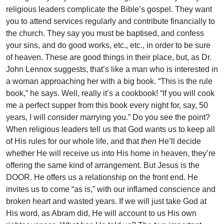
religious leaders complicate the Bible’s gospel. They want
you to attend services regularly and contribute financially to
the church. They say you must be baptised, and confess
your sins, and do good works, etc., etc., in order to be sure
of heaven. These are good things in their place, but, as Dr.
John Lennox suggests, that’s like a man who is interested in
a woman approaching her with a big book. “This is the rule
book,” he says. Well, really it’s a cookbook! “If you will cook
me a perfect supper from this book every night for, say, 50
years, I will consider marrying you.” Do you see the point?
When religious leaders tell us that God wants us to keep all
of His rules for our whole life, and that
then
He’ll decide
whether He will receive us into His home in heaven, they’re
offering the same kind of arrangement. But Jesus is the
DOOR. He offers us a relationship on the front end. He
invites us to come “as is,” with our inflamed conscience and
broken heart and wasted years. If we will just take God at
His word, as Abram did, He will account to us His own