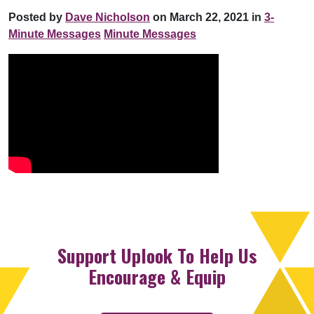
Posted by
Dave Nicholson
on March 22, 2021 in
3-
Minute Messages
Minute Messages
Support Uplook To Help Us
Encourage & Equip