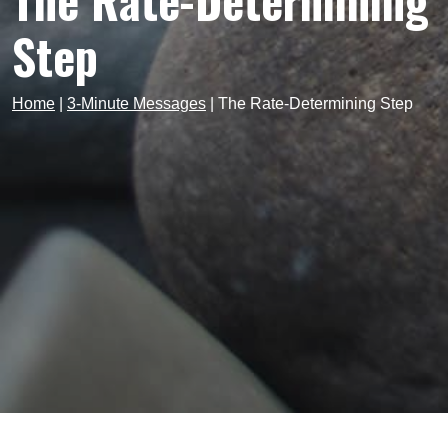
The Rate-Determining
Step
Home
|
3-Minute Messages
|
The Rate-Determining Step