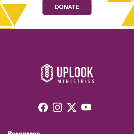
DONATE
Resources