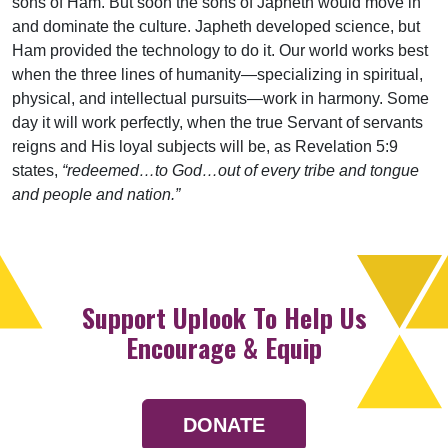
sons of Ham. But soon the sons of Japheth would move in
and dominate the culture. Japheth developed science, but
Ham provided the technology to do it. Our world works best
when the three lines of humanity—specializing in spiritual,
physical, and intellectual pursuits—work in harmony. Some
day it will work perfectly, when the true Servant of servants
reigns and His loyal subjects will be, as Revelation 5:9
states,
“redeemed…to God…out of every tribe and tongue
and people and nation.”
Support Uplook To Help Us
Encourage & Equip
DONATE