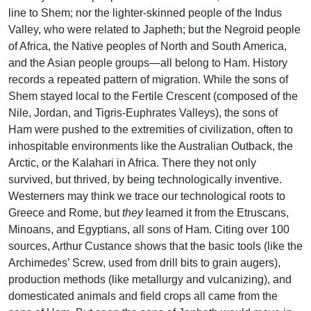
line to Shem; nor the lighter-skinned people of the Indus
Valley, who were related to Japheth; but the Negroid people
of Africa, the Native peoples of North and South America,
and the Asian people groups—all belong to Ham. History
records a repeated pattern of migration. While the sons of
Shem stayed local to the Fertile Crescent (composed of the
Nile, Jordan, and Tigris-Euphrates Valleys), the sons of
Ham were pushed to the extremities of civilization, often to
inhospitable environments like the Australian Outback, the
Arctic, or the Kalahari in Africa. There they not only
survived, but thrived, by being technologically inventive.
Westerners may think we trace our technological roots to
Greece and Rome, but
they
learned it from the Etruscans,
Minoans, and Egyptians, all sons of Ham. Citing over 100
sources, Arthur Custance shows that the basic tools (like the
Archimedes’ Screw, used from drill bits to grain augers),
production methods (like metallurgy and vulcanizing), and
domesticated animals and field crops all came from the