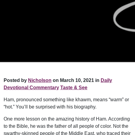
Posted by
Nicholson
on March 10, 2021 in
Daily
Devotional Commentary
Taste & See
Ham, pronounced something like khawm, means “warm” or
“hot.” You’ll be surprised with his biography.
One more lesson on the amazing history of Ham. According
to the Bible, he was the father of all people of color. Not the
swarthy-skinned people of the Middle East, who traced their