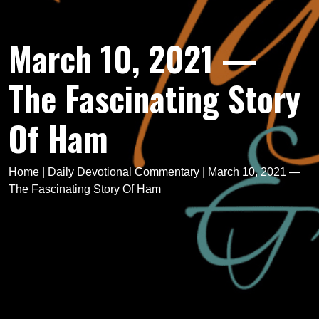
March 10, 2021 —
The Fascinating Story
Of Ham
Home
|
Daily Devotional Commentary
|
March 10, 2021 —
The Fascinating Story Of Ham