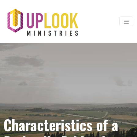
Skip to content
Main Navigation
Characteristics of a