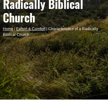
Radically Biblical
Church
Home
|
Exhort & Comfort
|
Characteristics of a Radically
Biblical Church