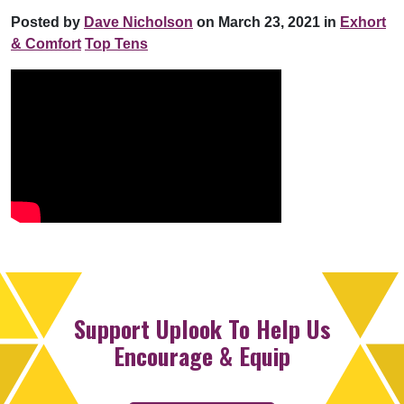
Posted by
Dave Nicholson
on March 23, 2021 in
Exhort
& Comfort
Top Tens
Support Uplook To Help Us
Encourage & Equip