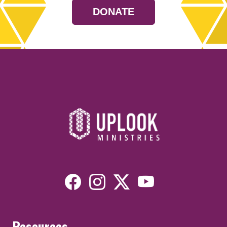
DONATE
Resources