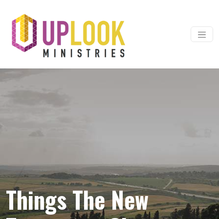
Skip to content
Main Navigation
Things The New