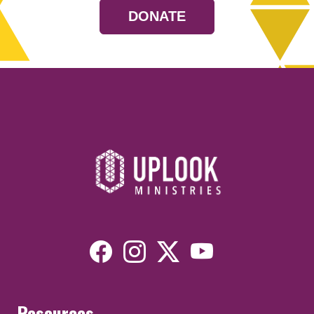
DONATE
Resources