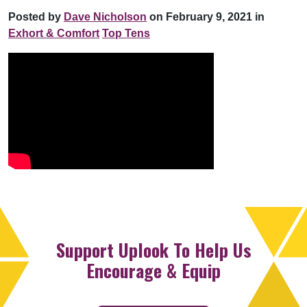
Posted by
Dave Nicholson
on February 9, 2021 in
Exhort & Comfort
Top Tens
Support Uplook To Help Us
Encourage & Equip