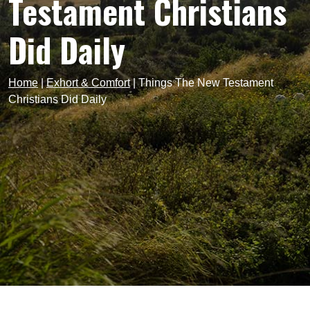
Testament Christians
Did Daily
Home
|
Exhort & Comfort
|
Things The New Testament
Christians Did Daily